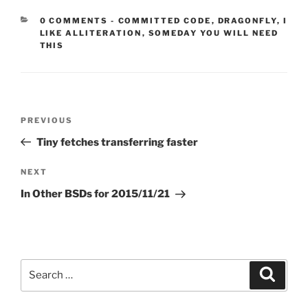
CATEGORIES:
0 COMMENTS
-
COMMITTED CODE
,
DRAGONFLY
,
I
LIKE ALLITERATION
,
SOMEDAY YOU WILL NEED
THIS
Post
Previous
PREVIOUS
navigation
Post
Tiny fetches transferring faster
Next
NEXT
Post
In Other BSDs for 2015/11/21
Search
Search
for: