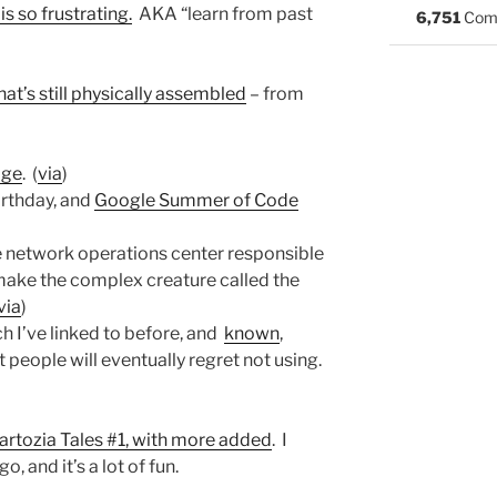
s so frustrating.
AKA “learn from past
6,751
Com
at’s still physically assembled
– from
age
. (
via
)
irthday, and
Google Summer of Code
he network operations center responsible
 make the complex creature called the
via
)
ch I’ve linked to before, and
known
,
 people will eventually regret not using.
artozia Tales #1, with more added
. I
o, and it’s a lot of fun.