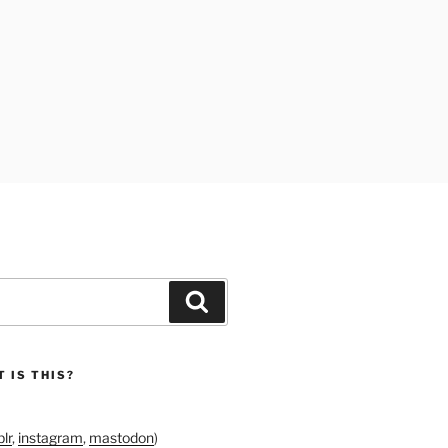
Search
 IS THIS?
lr
,
instagram
,
mastodon
)