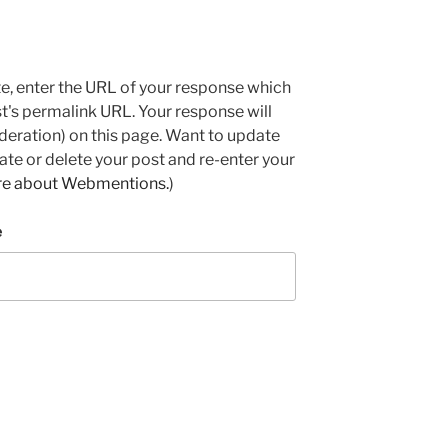
e, enter the URL of your response which
ost's permalink URL. Your response will
deration) on this page. Want to update
e or delete your post and re-enter your
re about Webmentions.
)
e