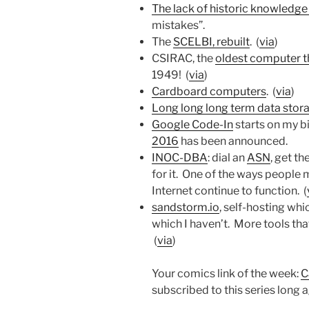
The lack of historic knowledge i
mistakes”.
The
SCELBI, rebuilt
. (
via
)
CSIRAC, the
oldest computer th
1949! (
via
)
Cardboard computers
. (
via
)
Long long long term data stor
Google Code-In
starts on my b
2016
has been announced.
INOC-DBA
: dial an
ASN
, get t
for it. One of the ways people
Internet continue to function. (
sandstorm.io
, self-hosting whi
which I haven’t. More tools that
(
via
)
Your comics link of the week:
C
subscribed to this series long ag