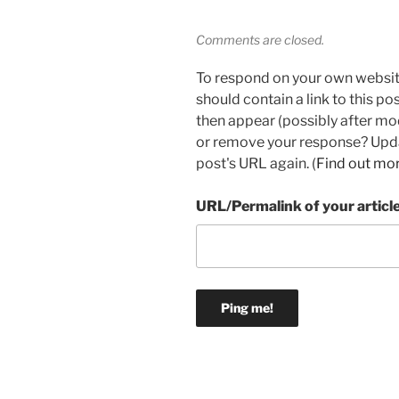
Comments are closed.
To respond on your own websit
should contain a link to this p
then appear (possibly after mo
or remove your response? Updat
post's URL again. (
Find out mo
URL/Permalink of your articl