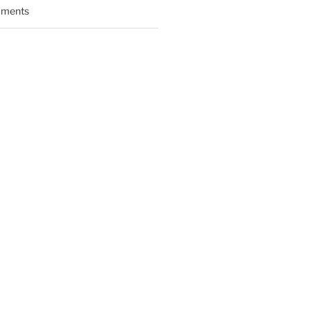
ments