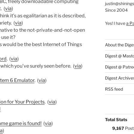
BBC, freely downloadable computing
justin@shining
. (
via
)
Since 2004
think it’s as egalitarian as it is described,
riety. (
via
)
Yes! I have
a P
rnative to the not-private-and-not-open
use it?
is would be the best Internet of Things
About the Dige
Digest @ Mast
ord
. (
via
)
 which you’ve surely seen before. (
via
)
Digest @ Patre
Digest Archive
stem 6 Emulator
. (
via
)
RSS feed
on for Your Projects
. (
via
)
l
Total Stats
ame game is found!
(
via
)
9,167
Post
ia
)