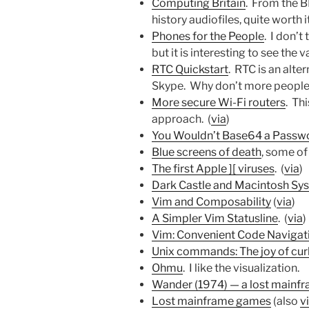
Computing Britain
. From the 
history audiofiles, quite worth it
Phones for the People
. I don’t 
but it is interesting to see the va
RTC Quickstart
. RTC is an alte
Skype. Why don’t more people 
More secure Wi-Fi routers
. Th
approach. (
via
)
You Wouldn’t Base64 a Passw
Blue screens of death
, some of
The first Apple ][ viruses
. (
via
)
Dark Castle and Macintosh Sy
Vim and Composability
(
via
)
A Simpler Vim Statusline
. (
via
)
Vim: Convenient Code Navigati
Unix commands: The joy of cur
Ohmu
. I like the visualization.
Wander (1974) — a lost mainfr
Lost mainframe games
(also
v