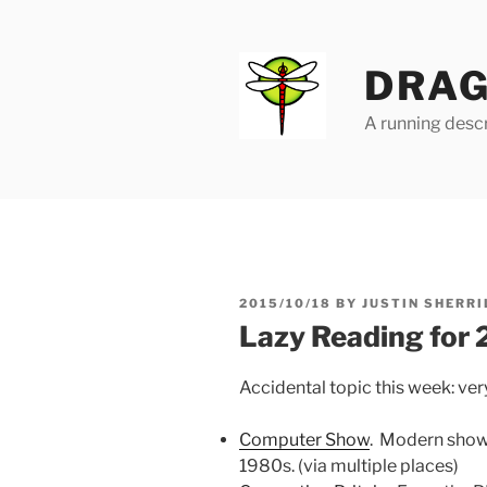
Skip
to
content
DRAG
A running descr
POSTED
2015/10/18
BY
JUSTIN SHERRI
ON
Lazy Reading for
Accidental topic this week: ver
Computer Show
. Modern show, 
1980s. (via multiple places)