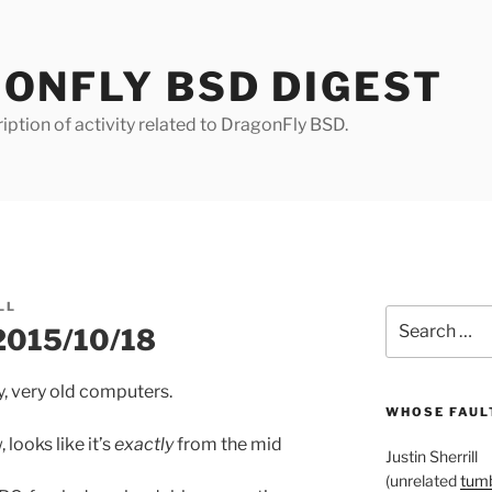
ONFLY BSD DIGEST
iption of activity related to DragonFly BSD.
LL
Search
 2015/10/18
for:
y, very old computers.
WHOSE FAULT
looks like it’s
exactly
from the mid
Justin Sherrill
(unrelated
tumb