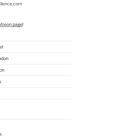
silence.com
atreon page
!
st
odon
on
s
s