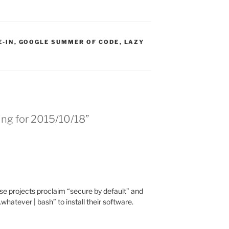
:
E-IN
,
GOOGLE SUMMER OF CODE
,
LAZY
ing for 2015/10/18”
e projects proclaim “secure by default” and
.whatever | bash” to install their software.