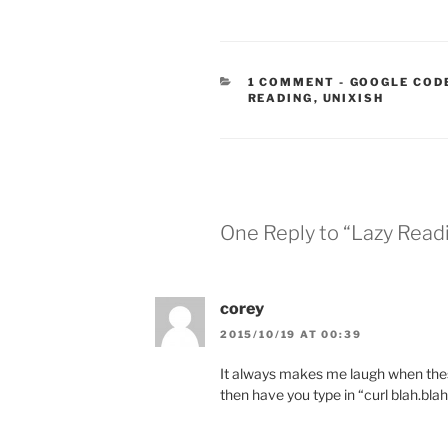
CATEGORIES
1 COMMENT
-
GOOGLE COD
READING
,
UNIXISH
One Reply to “Lazy Read
corey
2015/10/19 AT 00:39
It always makes me laugh when thes
then have you type in “curl blah.blah