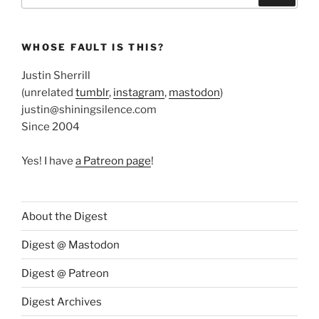
WHOSE FAULT IS THIS?
Justin Sherrill
(unrelated
tumblr
,
instagram
,
mastodon
)
justin@shiningsilence.com
Since 2004
Yes! I have
a Patreon page
!
About the Digest
Digest @ Mastodon
Digest @ Patreon
Digest Archives