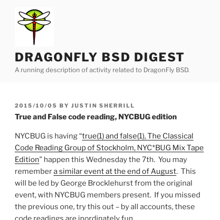
Skip
to
content
DRAGONFLY BSD DIGEST
A running description of activity related to DragonFly BSD.
POSTED
2015/10/05
BY
JUSTIN SHERRILL
ON
True and False code reading, NYCBUG edition
NYCBUG is having “
true(1) and false(1), The Classical
Code Reading Group of Stockholm, NYC*BUG Mix Tape
Edition
” happen this Wednesday the 7th. You may
remember
a similar event at the end of August
. This
will be led by George Brocklehurst from the original
event, with NYCBUG members present. If you missed
the previous one, try this out – by all accounts, these
code readings are inordinately fun.