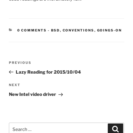
CATEGORIES:
0 COMMENTS
-
BSD
,
CONVENTIONS
,
GOINGS-ON
Post
Previous
PREVIOUS
navigation
Post
Lazy Reading for 2015/10/04
Next
NEXT
Post
New Intel video driver
Search
Search
for: