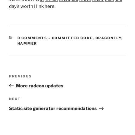
day’s
worth
I
link
here
.
CATEGORIES:
0 COMMENTS
-
COMMITTED CODE
,
DRAGONFLY
,
HAMMER
Post
Previous
PREVIOUS
navigation
Post
More radeon updates
Next
NEXT
Post
Static site generator recommendations