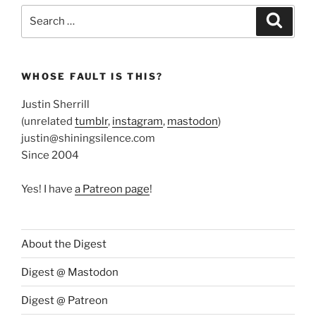
Search
Search
for:
WHOSE FAULT IS THIS?
Justin Sherrill
(unrelated
tumblr
,
instagram
,
mastodon
)
justin@shiningsilence.com
Since 2004
Yes! I have
a Patreon page
!
About the Digest
Digest @ Mastodon
Digest @ Patreon