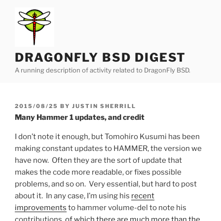
Skip
to
content
DRAGONFLY BSD DIGEST
A running description of activity related to DragonFly BSD.
POSTED
2015/08/25
BY
JUSTIN SHERRILL
ON
Many Hammer 1 updates, and credit
I don’t note it enough, but Tomohiro Kusumi has been
making constant updates to HAMMER, the version we
have now. Often they are the sort of update that
makes the code more readable, or fixes possible
problems, and so on. Very essential, but hard to post
about it. In any case, I’m using his
recent
improvements
to hammer volume-del to note his
contributions,
of
which
there
are
much
more
than
the