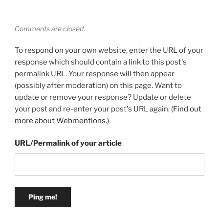
Comments are closed.
To respond on your own website, enter the URL of your
response which should contain a link to this post's
permalink URL. Your response will then appear
(possibly after moderation) on this page. Want to
update or remove your response? Update or delete
your post and re-enter your post's URL again. (
Find out
more about Webmentions.
)
URL/Permalink of your article