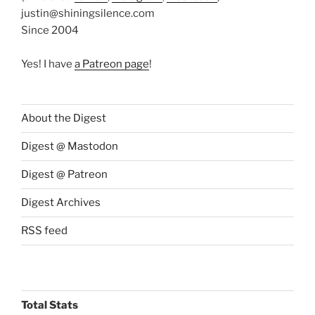
justin@shiningsilence.com
Since 2004
Yes! I have
a Patreon page
!
About the Digest
Digest @ Mastodon
Digest @ Patreon
Digest Archives
RSS feed
Total Stats