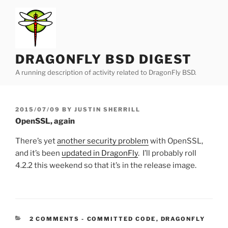
Skip
to
content
DRAGONFLY BSD DIGEST
A running description of activity related to DragonFly BSD.
POSTED
2015/07/09
BY
JUSTIN SHERRILL
ON
OpenSSL, again
There’s yet
another security problem
with OpenSSL,
and it’s been
updated in DragonFly
. I’ll probably roll
4.2.2 this weekend so that it’s in the release image.
CATEGORIES:
2 COMMENTS
-
COMMITTED CODE
,
DRAGONFLY