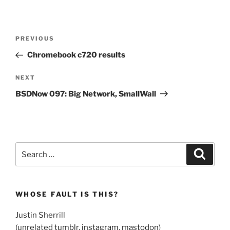
Post
Previous
PREVIOUS
navigation
Post
Chromebook c720 results
Next
NEXT
Post
BSDNow 097: Big Network, SmallWall
Search
Search
for:
WHOSE FAULT IS THIS?
Justin Sherrill
(unrelated
tumblr
,
instagram
,
mastodon
)