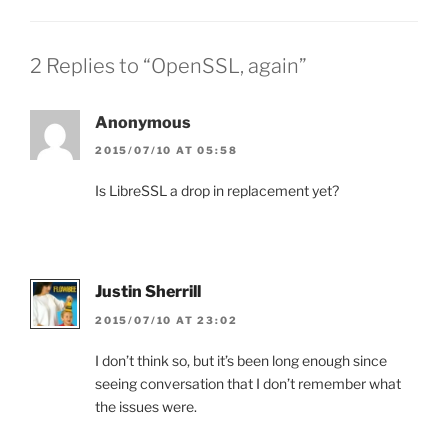
2 Replies to “OpenSSL, again”
Anonymous
2015/07/10 AT 05:58
Is LibreSSL a drop in replacement yet?
Justin Sherrill
2015/07/10 AT 23:02
I don’t think so, but it’s been long enough since
seeing conversation that I don’t remember what
the issues were.