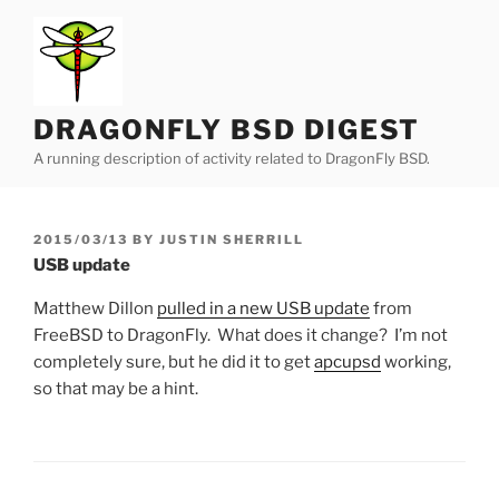
Skip
to
content
DRAGONFLY BSD DIGEST
A running description of activity related to DragonFly BSD.
POSTED
2015/03/13
BY
JUSTIN SHERRILL
ON
USB update
Matthew Dillon
pulled in a new USB update
from
FreeBSD to DragonFly. What does it change? I’m not
completely sure, but he did it to get
apcupsd
working,
so that may be a hint.