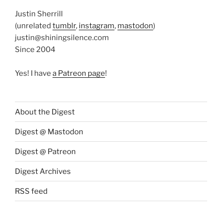
Justin Sherrill
(unrelated
tumblr
,
instagram
,
mastodon
)
justin@shiningsilence.com
Since 2004
Yes! I have
a Patreon page
!
About the Digest
Digest @ Mastodon
Digest @ Patreon
Digest Archives
RSS feed