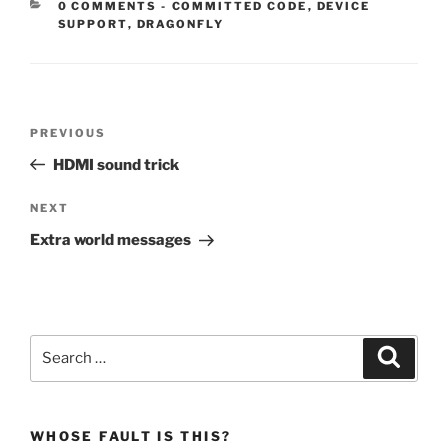
CATEGORIES:
0 COMMENTS
-
COMMITTED CODE
,
DEVICE
SUPPORT
,
DRAGONFLY
Post
Previous
PREVIOUS
navigation
Post
HDMI sound trick
Next
NEXT
Post
Extra world messages
Search
Search
for:
WHOSE FAULT IS THIS?