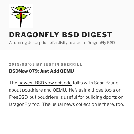
Skip
to
content
DRAGONFLY BSD DIGEST
A running description of activity related to DragonFly BSD.
POSTED
2015/03/05
BY
JUSTIN SHERRILL
ON
BSDNow 079: Just Add QEMU
The
newest BSDNow episode
talks with Sean Bruno
about poudriere and QEMU. He’s using those tools on
FreeBSD, but poudriere is useful for building dports on
DragonFly, too. The usual news collection is there, too.