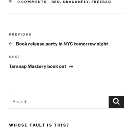
CATEGORIES:
0 COMMENTS
-
BSD
,
DRAGONFLY
,
FREEBSD
Post
Previous
PREVIOUS
navigation
Post
Book release party in NYC tomorrow night
Next
NEXT
Post
Tarsnap Mastery book out
Search
Search
for:
WHOSE FAULT IS THIS?