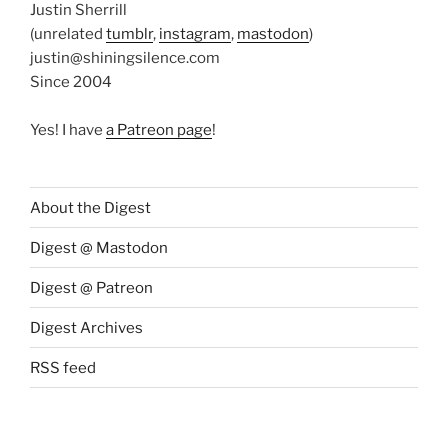
Justin Sherrill
(unrelated
tumblr
,
instagram
,
mastodon
)
justin@shiningsilence.com
Since 2004
Yes! I have
a Patreon page
!
About the Digest
Digest @ Mastodon
Digest @ Patreon
Digest Archives
RSS feed