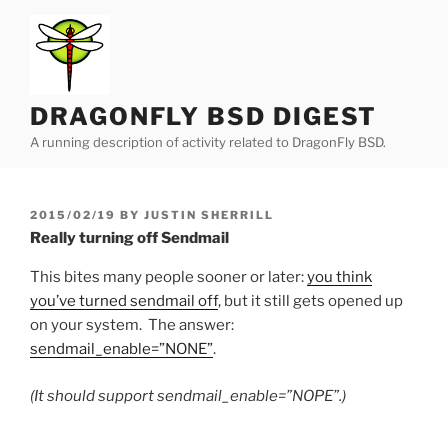
Skip
to
content
DRAGONFLY BSD DIGEST
A running description of activity related to DragonFly BSD.
POSTED
2015/02/19
BY
JUSTIN SHERRILL
ON
Really turning off Sendmail
This bites many people sooner or later:
you think
you’ve turned sendmail off
, but it still gets opened up
on your system. The answer:
sendmail_enable=”NONE”
.
(It should support sendmail_enable=”NOPE”.)