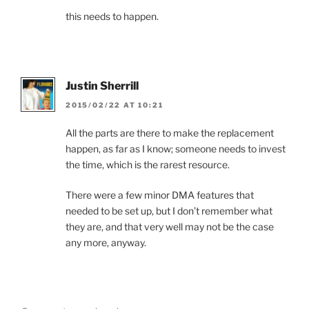
this needs to happen.
Justin Sherrill
2015/02/22 AT 10:21
All the parts are there to make the replacement
happen, as far as I know; someone needs to invest
the time, which is the rarest resource.
There were a few minor DMA features that
needed to be set up, but I don’t remember what
they are, and that very well may not be the case
any more, anyway.