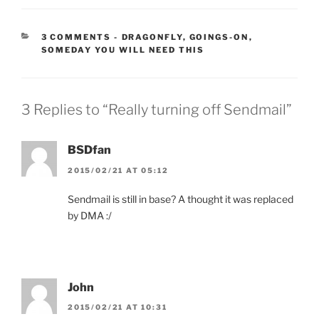
CATEGORIES:
3 COMMENTS
-
DRAGONFLY
,
GOINGS-ON
,
SOMEDAY YOU WILL NEED THIS
3 Replies to “Really turning off Sendmail”
BSDfan
2015/02/21 AT 05:12
Sendmail is still in base? A thought it was replaced
by DMA :/
John
2015/02/21 AT 10:31