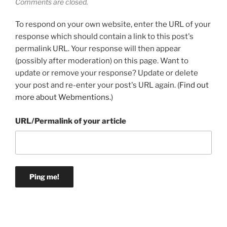
Comments are closed.
To respond on your own website, enter the URL of your
response which should contain a link to this post's
permalink URL. Your response will then appear
(possibly after moderation) on this page. Want to
update or remove your response? Update or delete
your post and re-enter your post's URL again. (
Find out
more about Webmentions.
)
URL/Permalink of your article