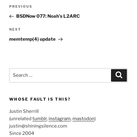
Post
Previous
PREVIOUS
navigation
Post
BSDNow 077: Noah’s L2ARC
Next
NEXT
Post
memtemp(4) update
Search
Search
for:
WHOSE FAULT IS THIS?
Justin Sherrill
(unrelated
tumblr
,
instagram
,
mastodon
)
justin@shiningsilence.com
Since 2004