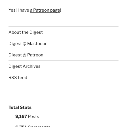
Yes! I have
a Patreon page
!
About the Digest
Digest @ Mastodon
Digest @ Patreon
Digest Archives
RSS feed
Total Stats
9,167
Posts