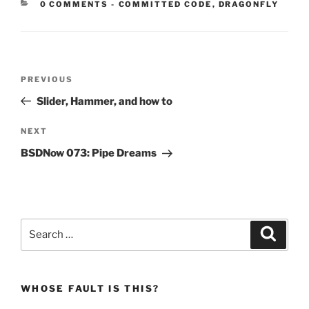
CATEGORIES:
0 COMMENTS
-
COMMITTED CODE
,
DRAGONFLY
Post
Previous
PREVIOUS
navigation
Post
Slider, Hammer, and how to
Next
NEXT
Post
BSDNow 073: Pipe Dreams
Search
Search
for:
WHOSE FAULT IS THIS?