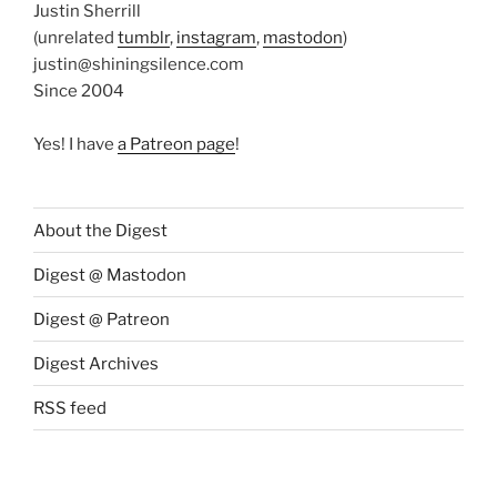
Justin Sherrill
(unrelated
tumblr
,
instagram
,
mastodon
)
justin@shiningsilence.com
Since 2004
Yes! I have
a Patreon page
!
About the Digest
Digest @ Mastodon
Digest @ Patreon
Digest Archives
RSS feed