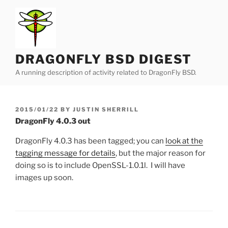
Skip
to
content
DRAGONFLY BSD DIGEST
A running description of activity related to DragonFly BSD.
POSTED
2015/01/22
BY
JUSTIN SHERRILL
ON
DragonFly 4.0.3 out
DragonFly 4.0.3 has been tagged; you can
look at the
tagging message for details
, but the major reason for
doing so is to include OpenSSL-1.0.1l. I will have
images up soon.