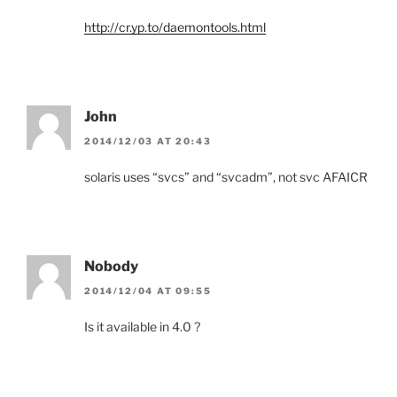
http://cr.yp.to/daemontools.html
John
2014/12/03 AT 20:43
solaris uses “svcs” and “svcadm”, not svc AFAICR
Nobody
2014/12/04 AT 09:55
Is it available in 4.0 ?