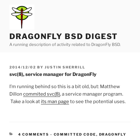
Skip
to
content
DRAGONFLY BSD DIGEST
A running description of activity related to DragonFly BSD.
POSTED
2014/12/02
BY
JUSTIN SHERRILL
ON
svc(8), service manager for DragonFly
I’m running behind so this is a bit old, but: Matthew
Dillon
commited svc(8)
, a service manager program.
Take a look at
its man page
to see the potential uses.
CATEGORIES:
4 COMMENTS
-
COMMITTED CODE
,
DRAGONFLY