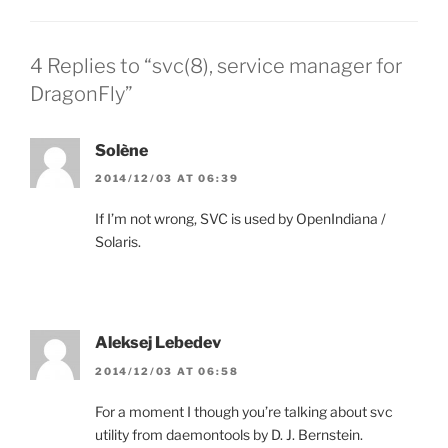
4 Replies to “svc(8), service manager for
DragonFly”
Solène
2014/12/03 AT 06:39
If I’m not wrong, SVC is used by OpenIndiana /
Solaris.
Aleksej Lebedev
2014/12/03 AT 06:58
For a moment I though you’re talking about svc
utility from daemontools by D. J. Bernstein.