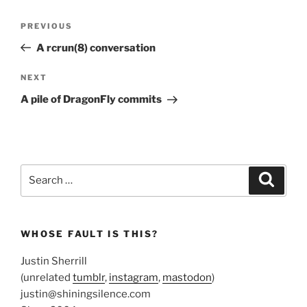
Post
Previous
PREVIOUS
navigation
Post
A rcrun(8) conversation
Next
NEXT
Post
A pile of DragonFly commits
Search
Search
for:
WHOSE FAULT IS THIS?
Justin Sherrill
(unrelated
tumblr
,
instagram
,
mastodon
)
justin@shiningsilence.com