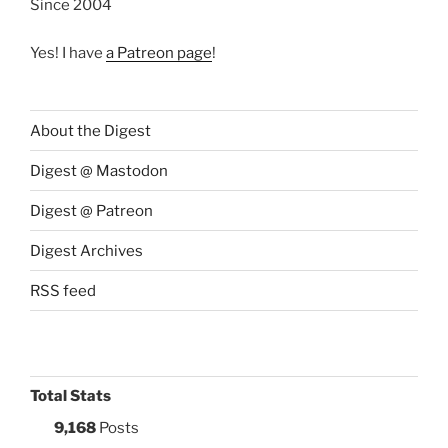
Since 2004
Yes! I have
a Patreon page
!
About the Digest
Digest @ Mastodon
Digest @ Patreon
Digest Archives
RSS feed
Total Stats
9,168
Posts