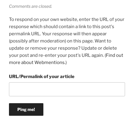
Comments are closed.
To respond on your own website, enter the URL of your
response which should contain a link to this post's
permalink URL. Your response will then appear
(possibly after moderation) on this page. Want to
update or remove your response? Update or delete
your post and re-enter your post's URL again. (
Find out
more about Webmentions.
)
URL/Permalink of your article