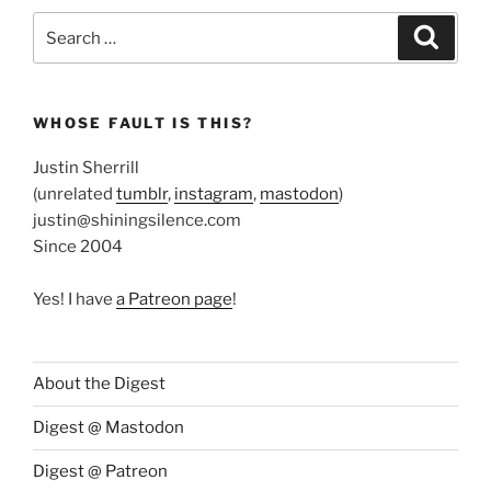
Search
Search
for:
WHOSE FAULT IS THIS?
Justin Sherrill
(unrelated
tumblr
,
instagram
,
mastodon
)
justin@shiningsilence.com
Since 2004
Yes! I have
a Patreon page
!
About the Digest
Digest @ Mastodon
Digest @ Patreon