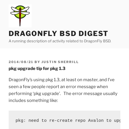
Skip
to
content
DRAGONFLY BSD DIGEST
A running description of activity related to DragonFly BSD.
POSTED
2014/08/21
BY
JUSTIN SHERRILL
ON
pkg upgrade tip for pkg 1.3
DragonFly’s using pkg 1.3, at least on master, and I’ve
seen a few people report an error message when
performing ‘pkg upgrade’. The error message usually
includes something like:
pkg: need to re-create repo Avalon to upgra