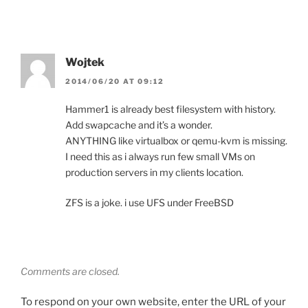
Wojtek
2014/06/20 AT 09:12
Hammer1 is already best filesystem with history.
Add swapcache and it’s a wonder.
ANYTHING like virtualbox or qemu-kvm is missing.
I need this as i always run few small VMs on
production servers in my clients location.
ZFS is a joke. i use UFS under FreeBSD
Comments are closed.
To respond on your own website, enter the URL of your