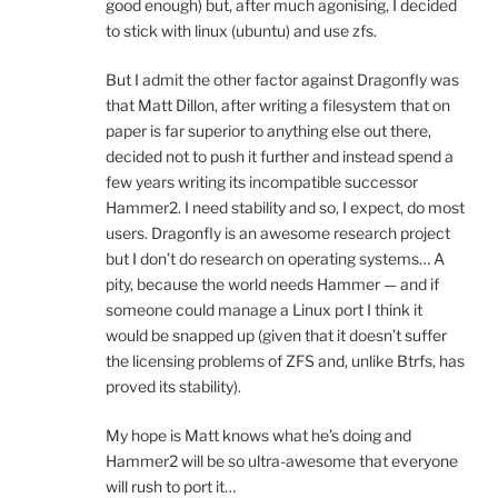
good enough) but, after much agonising, I decided
to stick with linux (ubuntu) and use zfs.
But I admit the other factor against Dragonfly was
that Matt Dillon, after writing a filesystem that on
paper is far superior to anything else out there,
decided not to push it further and instead spend a
few years writing its incompatible successor
Hammer2. I need stability and so, I expect, do most
users. Dragonfly is an awesome research project
but I don’t do research on operating systems… A
pity, because the world needs Hammer — and if
someone could manage a Linux port I think it
would be snapped up (given that it doesn’t suffer
the licensing problems of ZFS and, unlike Btrfs, has
proved its stability).
My hope is Matt knows what he’s doing and
Hammer2 will be so ultra-awesome that everyone
will rush to port it…