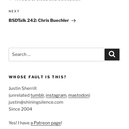
Next
NEXT
Post
BSDTalk 242: Chris Buechler
Search
Search
for:
WHOSE FAULT IS THIS?
Justin Sherrill
(unrelated
tumblr
,
instagram
,
mastodon
)
justin@shiningsilence.com
Since 2004
Yes! I have
a Patreon page
!