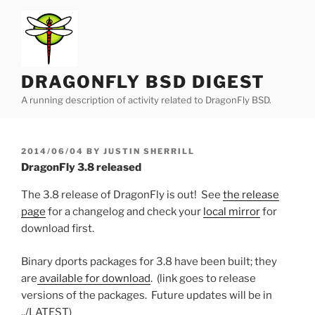
Skip
to
content
DRAGONFLY BSD DIGEST
A running description of activity related to DragonFly BSD.
POSTED
2014/06/04
BY
JUSTIN SHERRILL
ON
DragonFly 3.8 released
The 3.8 release of DragonFly is out! See
the release
page
for a changelog and check your
local mirror
for
download first.
Binary dports packages for 3.8 have been built; they
are
available for download
. (link goes to release
versions of the packages. Future updates will be in
../LATEST)