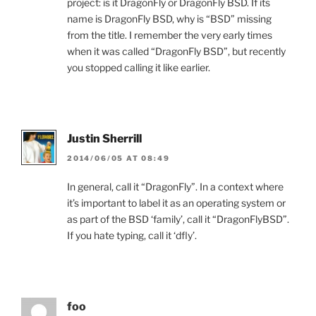
project: is it DragonFly or DragonFly BSD. If its
name is DragonFly BSD, why is “BSD” missing
from the title. I remember the very early times
when it was called “DragonFly BSD”, but recently
you stopped calling it like earlier.
Justin Sherrill
2014/06/05 AT 08:49
In general, call it “DragonFly”. In a context where
it’s important to label it as an operating system or
as part of the BSD ‘family’, call it “DragonFlyBSD”.
If you hate typing, call it ‘dfly’.
foo