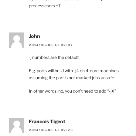
processesors +1).
John
2014/06/05 AT 02:07
-j numbers are the default.
E.g. ports will build with -j4 on 4-core machines,
assuming the port is not marked jobs unsafe.
In other words, no, you don’t need to add “-jX”
Francois Tigeot
2014/06/05 AT 02:23