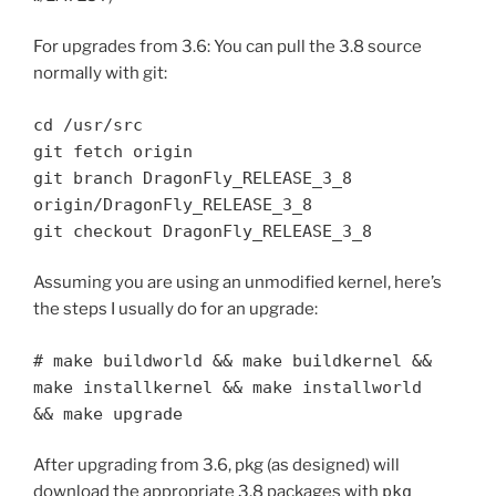
For upgrades from 3.6: You can pull the 3.8 source
normally with git:
cd /usr/src
git fetch origin
git branch DragonFly_RELEASE_3_8
origin/DragonFly_RELEASE_3_8
git checkout DragonFly_RELEASE_3_8
Assuming you are using an unmodified kernel, here’s
the steps I usually do for an upgrade:
# make buildworld && make buildkernel &&
make installkernel && make installworld
&& make upgrade
After upgrading from 3.6, pkg (as designed) will
download the appropriate 3.8 packages with
pkg