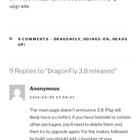
upgrade
.
CATEGORIES:
9 COMMENTS
-
DRAGONFLY
,
GOINGS-ON
,
HEADS
UP!
9 Replies to “DragonFly 3.8 released”
Anonymous
2014/06/05 AT 00:51
The main page doesn’t announce 3.8. Pkg will
likely have a conflict, if you have heimdal or certain
other packages, you’ll need to delete them and
then try to upgrade again. For the makes followed
by build, you should add -j (number of your