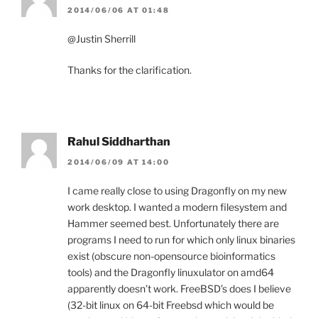
2014/06/06 AT 01:48
@Justin Sherrill
Thanks for the clarification.
Rahul Siddharthan
2014/06/09 AT 14:00
I came really close to using Dragonfly on my new
work desktop. I wanted a modern filesystem and
Hammer seemed best. Unfortunately there are
programs I need to run for which only linux binaries
exist (obscure non-opensource bioinformatics
tools) and the Dragonfly linuxulator on amd64
apparently doesn’t work. FreeBSD’s does I believe
(32-bit linux on 64-bit Freebsd which would be