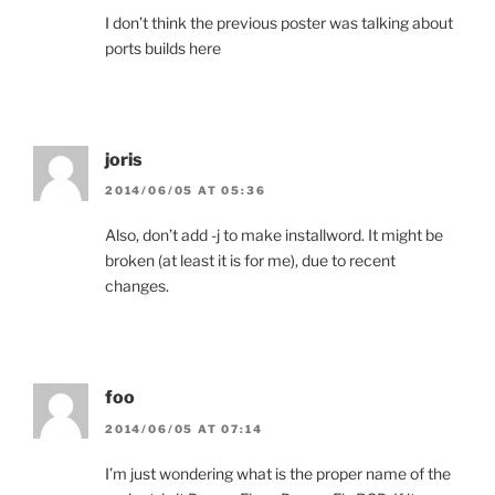
I don’t think the previous poster was talking about
ports builds here
joris
2014/06/05 AT 05:36
Also, don’t add -j to make installword. It might be
broken (at least it is for me), due to recent
changes.
foo
2014/06/05 AT 07:14
I’m just wondering what is the proper name of the