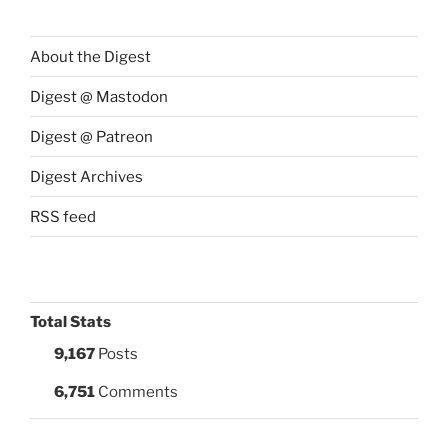
About the Digest
Digest @ Mastodon
Digest @ Patreon
Digest Archives
RSS feed
Total Stats
9,167
Posts
6,751
Comments