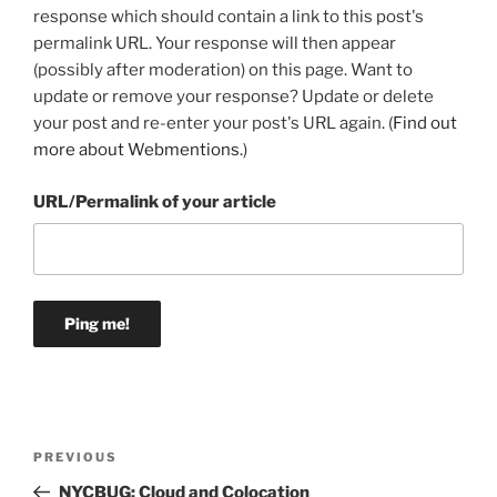
response which should contain a link to this post's
permalink URL. Your response will then appear
(possibly after moderation) on this page. Want to
update or remove your response? Update or delete
your post and re-enter your post's URL again. (
Find out
more about Webmentions.
)
URL/Permalink of your article
Post
Previous
PREVIOUS
navigation
Post
NYCBUG: Cloud and Colocation