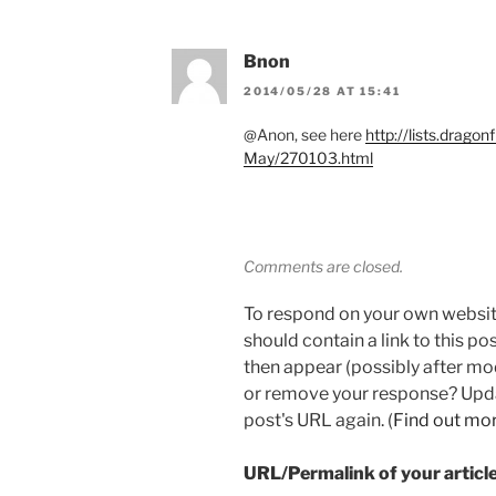
Bnon
2014/05/28 AT 15:41
@Anon, see here
http://lists.drago
May/270103.html
Comments are closed.
To respond on your own websit
should contain a link to this p
then appear (possibly after mo
or remove your response? Updat
post's URL again. (
Find out mo
URL/Permalink of your articl