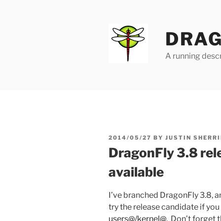
Skip
to
content
DRAG
A running descr
POSTED
2014/05/27
BY
JUSTIN SHERRI
ON
DragonFly 3.8 rel
available
I’ve branched DragonFly 3.8, a
try the release candidate if you 
users@/kernel@
. Don’t forget 