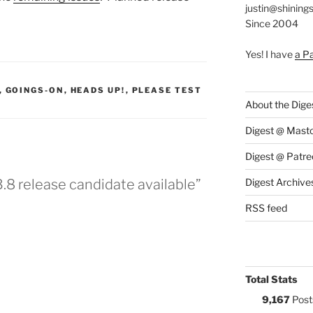
justin@shining
Since 2004
Yes! I have
a P
S:
,
GOINGS-ON
,
HEADS UP!
,
PLEASE TEST
About the Dige
Digest @ Mast
Digest @ Patre
3.8 release candidate available”
Digest Archive
RSS feed
Total Stats
9,167
Post