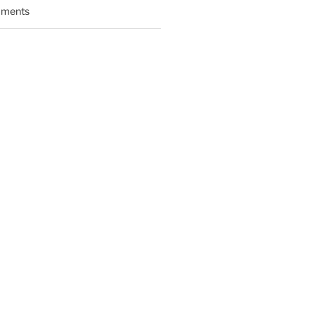
ments