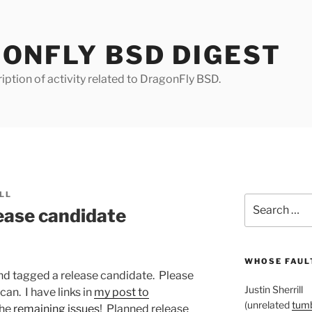
ONFLY BSD DIGEST
iption of activity related to DragonFly BSD.
LL
Search
ease candidate
for:
WHOSE FAULT
nd tagged a release candidate. Please
Justin Sherrill
can. I have links in
my post to
(unrelated
tumb
the
remaining issues
! Planned release