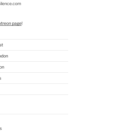
silence.com
atreon page
!
st
odon
on
s
s