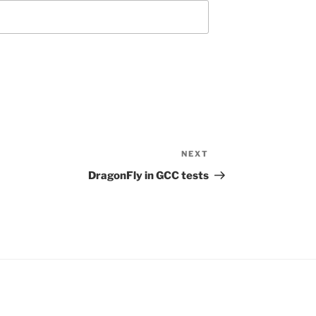
NEXT
Next
Post
DragonFly in GCC tests