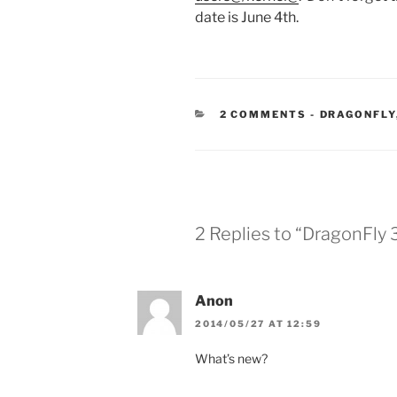
date is June 4th.
CATEGORIE
2 COMMENTS
-
DRAGONFLY
2 Replies to “DragonFly 
Anon
2014/05/27 AT 12:59
What’s new?