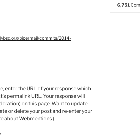
6,751
Com
nflybsd.org/pipermail/commits/2014-
e, enter the URL of your response which
ost's permalink URL. Your response will
deration) on this page. Want to update
e or delete your post and re-enter your
re about Webmentions.
)
e