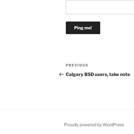
Post
Previous
PREVIOUS
navigation
Post
Calgary BSD users, take note
Proudly powered by WordPress