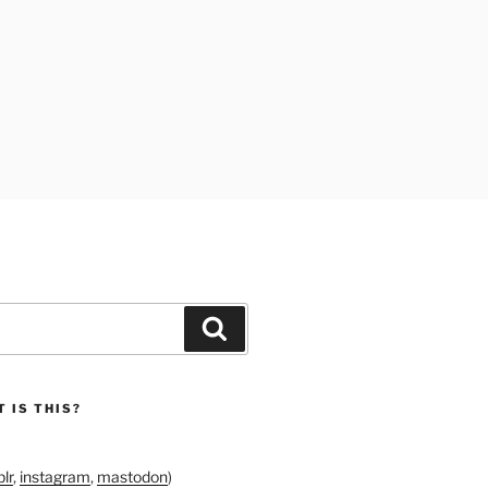
Search
 IS THIS?
lr
,
instagram
,
mastodon
)