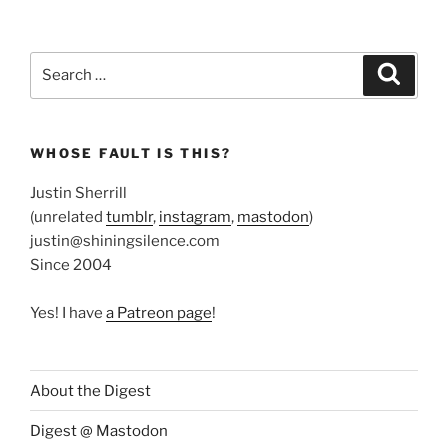
Search
Search
for:
WHOSE FAULT IS THIS?
Justin Sherrill
(unrelated
tumblr
,
instagram
,
mastodon
)
justin@shiningsilence.com
Since 2004
Yes! I have
a Patreon page
!
About the Digest
Digest @ Mastodon