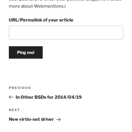
more about Webmentions.
)
URL/Permalink of your article
Post
Previous
PREVIOUS
navigation
Post
In Other BSDs for 2014/04/19
Next
NEXT
Post
New virtio-net driver