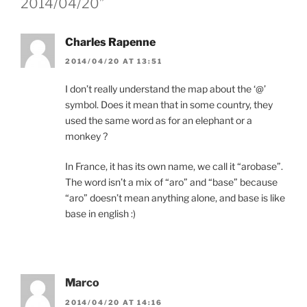
2014/04/20”
Charles Rapenne
2014/04/20 AT 13:51
I don’t really understand the map about the ‘@’
symbol. Does it mean that in some country, they
used the same word as for an elephant or a
monkey ?
In France, it has its own name, we call it “arobase”.
The word isn’t a mix of “aro” and “base” because
“aro” doesn’t mean anything alone, and base is like
base in english :)
Marco
2014/04/20 AT 14:16