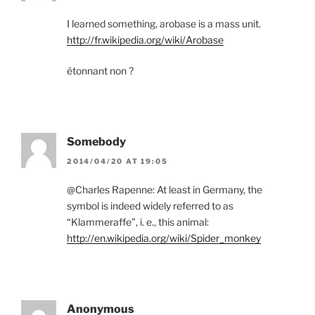
I learned something, arobase is a mass unit.
http://fr.wikipedia.org/wiki/Arobase
étonnant non ?
Somebody
2014/04/20 AT 19:05
@Charles Rapenne: At least in Germany, the
symbol is indeed widely referred to as
“Klammeraffe”, i. e., this animal:
http://en.wikipedia.org/wiki/Spider_monkey
Anonymous