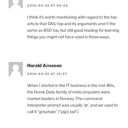
2014/04/21 AT 06:02
I think it’s worth mentioning with regard to the top
article that GNU top and its arguments aren’t the
same as BSD top, but still good reading for learning
things you might not have used in those ways.
Harald Arnesen
2014/04/21 AT 15:47
When I started in the IT business in the mid-80s,
the Norsk Data family of minicomputers were
market leaders in Norway. The command
interpreter prompt was usually ‘@’, and we used to
call it “grisehale” (“pig’s tail”).