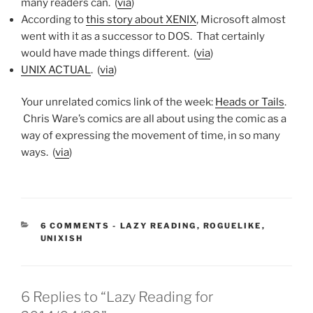
many readers can. (
via
)
According to
this story about XENIX
, Microsoft almost
went with it as a successor to DOS. That certainly
would have made things different. (
via
)
UNIX ACTUAL
. (
via
)
Your unrelated comics link of the week:
Heads or Tails
.
Chris Ware’s comics are all about using the comic as a
way of expressing the movement of time, in so many
ways. (
via
)
CATEGORIES:
6 COMMENTS
-
LAZY READING
,
ROGUELIKE
,
UNIXISH
6 Replies to “Lazy Reading for