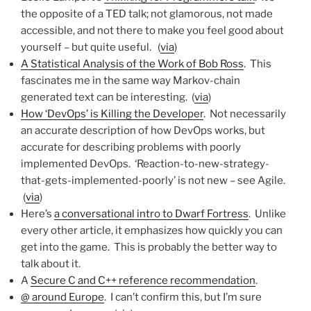
the opposite of a TED talk; not glamorous, not made
accessible, and not there to make you feel good about
yourself – but quite useful. (
via
)
A Statistical Analysis of the Work of Bob Ross
. This
fascinates me in the same way Markov-chain
generated text can be interesting. (
via
)
How ‘DevOps’ is Killing the Developer
. Not necessarily
an accurate description of how DevOps works, but
accurate for describing problems with poorly
implemented DevOps. ‘Reaction-to-new-strategy-
that-gets-implemented-poorly’ is not new – see Agile.
(
via
)
Here’s
a conversational intro to Dwarf Fortress
. Unlike
every other article, it emphasizes how quickly you can
get into the game. This is probably the better way to
talk about it.
A
Secure C and C++ reference recommendation
.
@ around Europe
. I can’t confirm this, but I’m sure