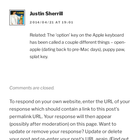
Justin Sherrill
2014/04/21 AT 19:01
Related: The ‘option’ key on the Apple keyboard
has been called a couple different things – open-
apple (dating back to pre-Mac days), puppy paw,
splat key.
Comments are closed.
To respond on your own website, enter the URL of your
response which should contain a link to this post's
permalink URL. Your response will then appear
(possibly after moderation) on this page. Want to
update or remove your response? Update or delete
your post and re-enter your post's URL again. (
Find out