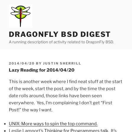
Skip
to
content
DRAGONFLY BSD DIGEST
A running description of activity related to DragonFly BSD.
POSTED
2014/04/20
BY
JUSTIN SHERRILL
ON
Lazy Reading for 2014/04/20
This is another week where I find neat stuff at the start
of the week, start the post, and by the time the post
date rolls around, those links have been seen
everywhere. Yes, I’m complaining I don’t get “First
Post!” the way I want.
UNIX: More ways to spin the top command.
Leslie Lamport’s
Thinking for Programmers talk
. It’s