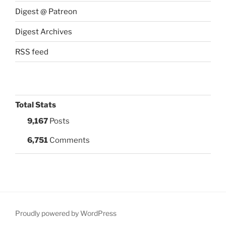
Digest @ Patreon
Digest Archives
RSS feed
Total Stats
9,167
Posts
6,751
Comments
Proudly powered by WordPress