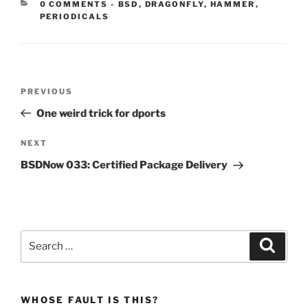
CATEGORIES:
0 COMMENTS
-
BSD
,
DRAGONFLY
,
HAMMER
,
PERIODICALS
Post
Previous
PREVIOUS
navigation
Post
One weird trick for dports
Next
NEXT
Post
BSDNow 033: Certified Package Delivery
Search
Search
for:
WHOSE FAULT IS THIS?