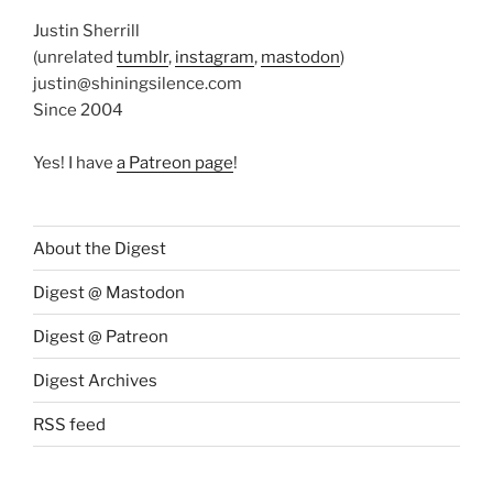
Justin Sherrill
(unrelated
tumblr
,
instagram
,
mastodon
)
justin@shiningsilence.com
Since 2004
Yes! I have
a Patreon page
!
About the Digest
Digest @ Mastodon
Digest @ Patreon
Digest Archives
RSS feed