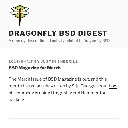
Skip
to
content
DRAGONFLY BSD DIGEST
A running description of activity related to DragonFly BSD.
POSTED
2014/04/17
BY
JUSTIN SHERRILL
ON
BSD Magazine for March
The March issue of BSD Magazine is out, and this
month has an article written by Siju George about
how
his company is using DragonFly and Hammer for
backups
.