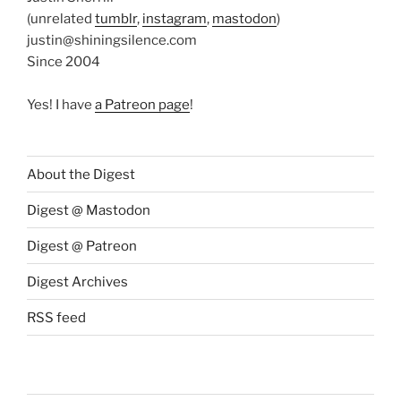
(unrelated
tumblr
,
instagram
,
mastodon
)
justin@shiningsilence.com
Since 2004
Yes! I have
a Patreon page
!
About the Digest
Digest @ Mastodon
Digest @ Patreon
Digest Archives
RSS feed