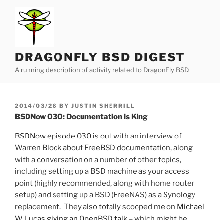
Skip
to
content
DRAGONFLY BSD DIGEST
A running description of activity related to DragonFly BSD.
POSTED
2014/03/28
BY
JUSTIN SHERRILL
ON
BSDNow 030: Documentation is King
BSDNow episode 030 is out
with an interview of
Warren Block about FreeBSD documentation, along
with a conversation on a number of other topics,
including setting up a BSD machine as your access
point (highly recommended, along with home router
setup) and setting up a BSD (FreeNAS) as a Synology
replacement. They also totally scooped me on
Michael
W. Lucas giving an OpenBSD talk
– which might be