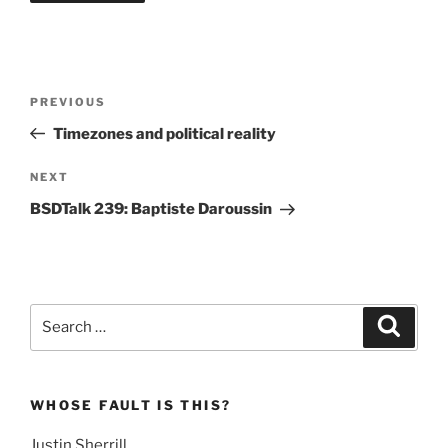
Post
Previous
PREVIOUS
navigation
Post
Timezones and political reality
Next
NEXT
Post
BSDTalk 239: Baptiste Daroussin
Search
Search
for:
WHOSE FAULT IS THIS?
Justin Sherrill