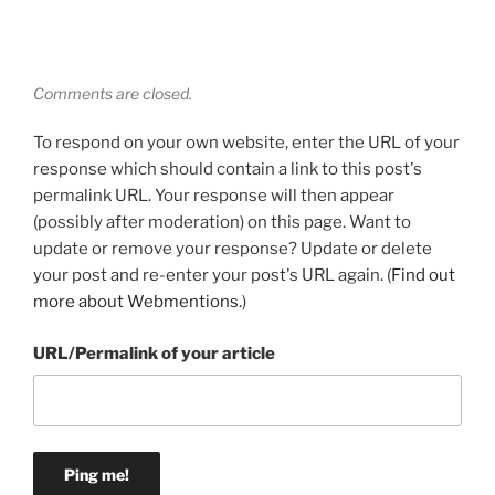
Comments are closed.
To respond on your own website, enter the URL of your
response which should contain a link to this post's
permalink URL. Your response will then appear
(possibly after moderation) on this page. Want to
update or remove your response? Update or delete
your post and re-enter your post's URL again. (
Find out
more about Webmentions.
)
URL/Permalink of your article