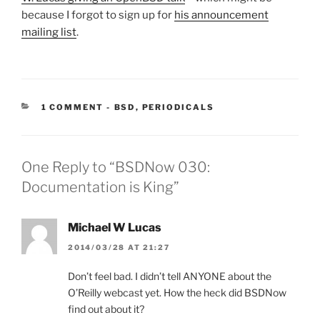
because I forgot to sign up for
his announcement
mailing list
.
CATEGORIES:
1 COMMENT
-
BSD
,
PERIODICALS
One Reply to “BSDNow 030:
Documentation is King”
Michael W Lucas
2014/03/28 AT 21:27
Don’t feel bad. I didn’t tell ANYONE about the
O’Reilly webcast yet. How the heck did BSDNow
find out about it?