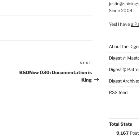
justin@shining
Since 2004
Yes! I have
a P
S:
Y
About the Dige
Digest @ Mast
NEXT
Next
Digest @ Patre
Post
BSDNow 030: Documentation is
King
Digest Archive
RSS feed
Total Stats
9,167
Post