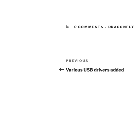
CATEGORIE
0 COMMENTS
-
DRAGONFL
Post
Previous
PREVIOUS
navigation
Post
Various USB drivers added