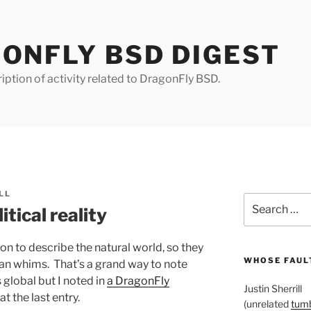
ONFLY BSD DIGEST
iption of activity related to DragonFly BSD.
LL
Search
tical reality
for:
n to describe the natural world, so they
WHOSE FAULT
n whims. That’s a grand way to note
 global but I noted in
a DragonFly
Justin Sherrill
at the last entry.
(unrelated
tumb