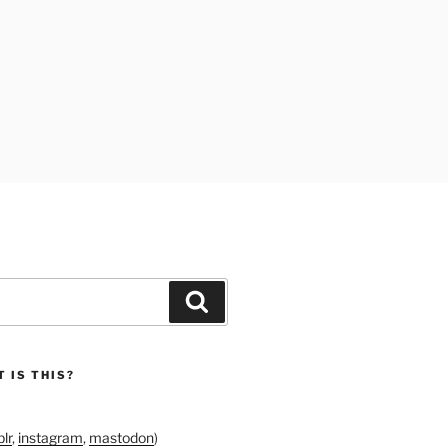
Search
 IS THIS?
lr
,
instagram
,
mastodon
)