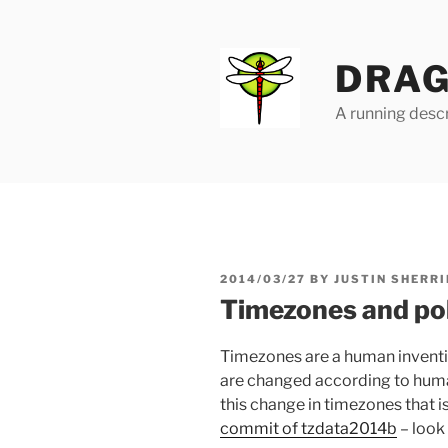
Skip
to
content
DRAG
A running descr
POSTED
2014/03/27
BY
JUSTIN SHERRI
ON
Timezones and poli
Timezones are a human inventio
are changed according to huma
this change in timezones that is
commit of tzdata2014b
– look 