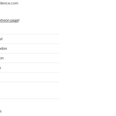
silence.com
atreon page
!
st
odon
on
s
s