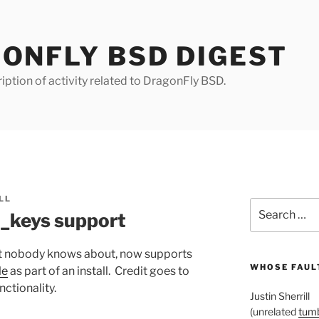
ONFLY BSD DIGEST
iption of activity related to DragonFly BSD.
LL
Search
d_keys support
for:
hat nobody knows about, now supports
WHOSE FAULT
le
as part of an install. Credit goes to
ctionality.
Justin Sherrill
(unrelated
tumb