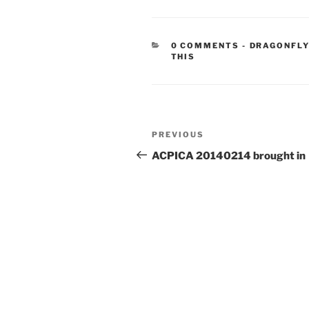
CATEGORIE
0 COMMENTS
-
DRAGONFLY
THIS
Post
Previous
PREVIOUS
navigation
Post
ACPICA 20140214 brought in