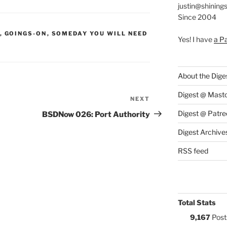
justin@shining
Since 2004
S:
,
GOINGS-ON
,
SOMEDAY YOU WILL NEED
Yes! I have
a P
About the Dige
Digest @ Mast
NEXT
Next
Post
Digest @ Patre
BSDNow 026: Port Authority
Digest Archive
RSS feed
Total Stats
9,167
Post