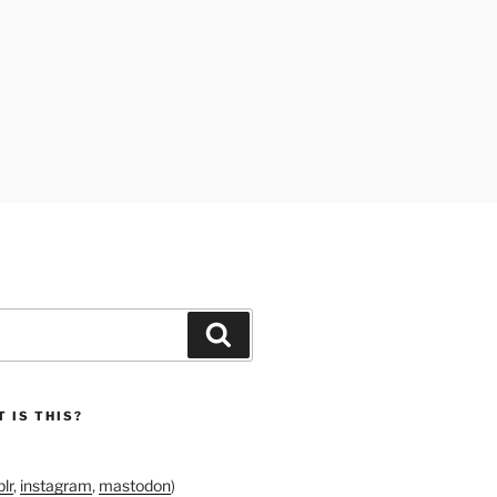
Search
 IS THIS?
lr
,
instagram
,
mastodon
)