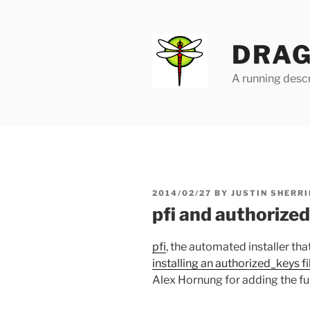
Skip
to
content
DRAG
A running descr
POSTED
2014/02/27
BY
JUSTIN SHERRI
ON
pfi and authorize
pfi
, the automated installer t
installing an authorized_keys fi
Alex Hornung for adding the fun