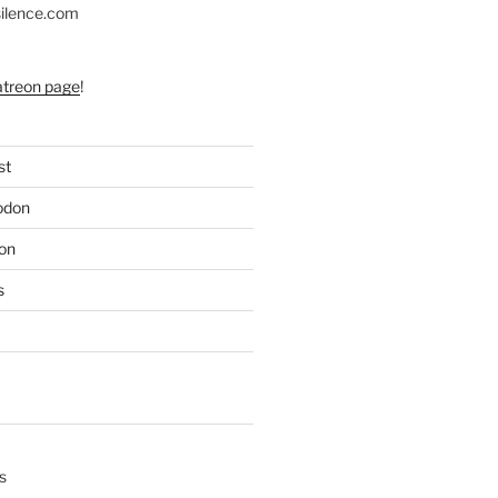
silence.com
atreon page
!
st
odon
on
s
s