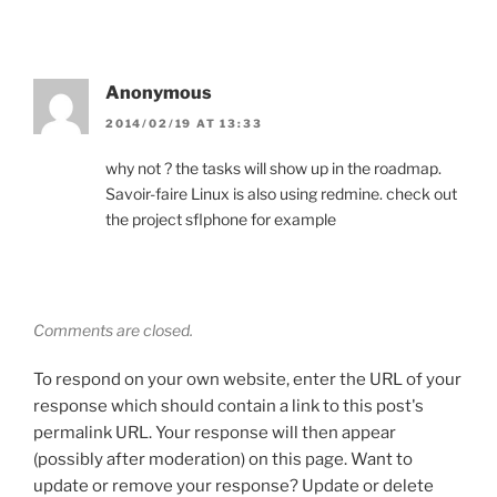
Anonymous
2014/02/19 AT 13:33
why not ? the tasks will show up in the roadmap.
Savoir-faire Linux is also using redmine. check out
the project sflphone for example
Comments are closed.
To respond on your own website, enter the URL of your
response which should contain a link to this post's
permalink URL. Your response will then appear
(possibly after moderation) on this page. Want to
update or remove your response? Update or delete