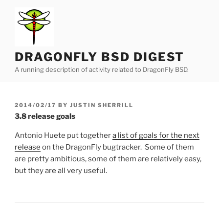
Skip
to
content
DRAGONFLY BSD DIGEST
A running description of activity related to DragonFly BSD.
POSTED
2014/02/17
BY
JUSTIN SHERRILL
ON
3.8 release goals
Antonio Huete put together
a list of goals for the next
release
on the DragonFly bugtracker. Some of them
are pretty ambitious, some of them are relatively easy,
but they are all very useful.