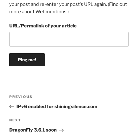
your post and re-enter your post's URL again. (
Find out
more about Webmentions.
)
URL/Permalink of your article
Post
Previous
PREVIOUS
navigation
Post
IPv6 enabled for shiningsilence.com
Next
NEXT
Post
DragonFly 3.6.1 soon