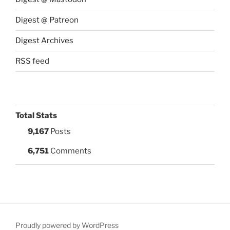
Digest @ Patreon
Digest Archives
RSS feed
Total Stats
9,167
Posts
6,751
Comments
Proudly powered by WordPress