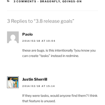
CATEGORIES:
3 COMMENTS
-
DRAGONFLY
,
GOINGS-ON
3 Replies to “3.8 release goals”
Paolo
2014/02/18 AT 10:04
these are bugs. is this intentionally ?you know you
can create “tasks” instead in redmine.
Justin Sherrill
2014/02/18 AT 15:14
If they were tasks, would anyone find them? I think
that feature is unused.