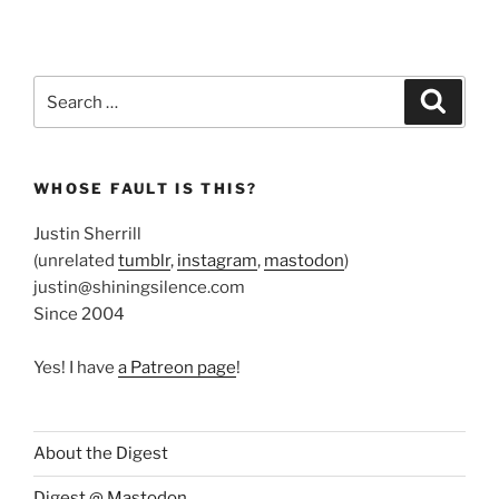
Search
Search
for:
WHOSE FAULT IS THIS?
Justin Sherrill
(unrelated
tumblr
,
instagram
,
mastodon
)
justin@shiningsilence.com
Since 2004
Yes! I have
a Patreon page
!
About the Digest
Digest @ Mastodon