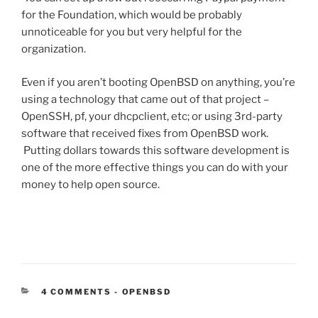
for the Foundation, which would be probably
unnoticeable for you but very helpful for the
organization.
Even if you aren’t booting OpenBSD on anything, you’re
using a technology that came out of that project –
OpenSSH, pf, your dhcpclient, etc; or using 3rd-party
software that received fixes from OpenBSD work.
Putting dollars towards this software development is
one of the more effective things you can do with your
money to help open source.
CATEGORIES:
4 COMMENTS
-
OPENBSD