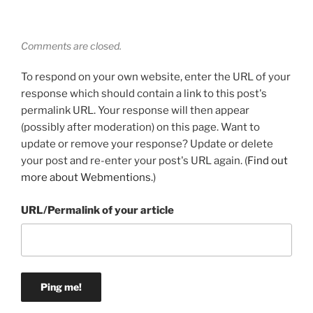
Comments are closed.
To respond on your own website, enter the URL of your
response which should contain a link to this post's
permalink URL. Your response will then appear
(possibly after moderation) on this page. Want to
update or remove your response? Update or delete
your post and re-enter your post's URL again. (
Find out
more about Webmentions.
)
URL/Permalink of your article