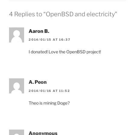
4 Replies to “OpenBSD and electricity”
Aaron B.
2014/01/15 AT 16:37
I donated! Love the OpenBSD project!
A. Peon
2014/01/16 AT 11:52
Theo is mining Doge?
Anonymous