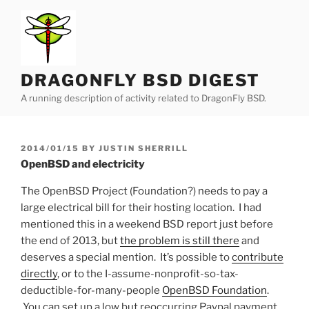
Skip
to
content
DRAGONFLY BSD DIGEST
A running description of activity related to DragonFly BSD.
POSTED
2014/01/15
BY
JUSTIN SHERRILL
ON
OpenBSD and electricity
The OpenBSD Project (Foundation?) needs to pay a
large electrical bill for their hosting location. I had
mentioned this in a weekend BSD report just before
the end of 2013, but
the problem is still there
and
deserves a special mention. It’s possible to
contribute
directly
, or to the I-assume-nonprofit-so-tax-
deductible-for-many-people
OpenBSD Foundation
.
You can set up a low but reoccurring Paypal payment