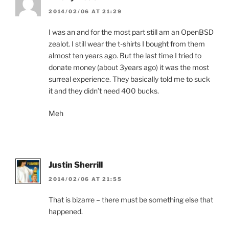
2014/02/06 AT 21:29
I was an and for the most part still am an OpenBSD
zealot. I still wear the t-shirts I bought from them
almost ten years ago. But the last time I tried to
donate money (about 3years ago) it was the most
surreal experience. They basically told me to suck
it and they didn’t need 400 bucks.
Meh
Justin Sherrill
2014/02/06 AT 21:55
That is bizarre – there must be something else that
happened.