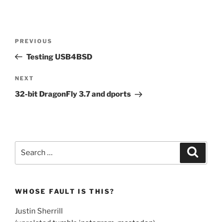
Post
Previous
PREVIOUS
navigation
Post
Testing USB4BSD
Next
NEXT
Post
32-bit DragonFly 3.7 and dports
Search
Search
for:
WHOSE FAULT IS THIS?
Justin Sherrill