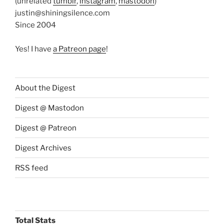
(unrelated
tumblr
,
instagram
,
mastodon
)
justin@shiningsilence.com
Since 2004
Yes! I have
a Patreon page
!
About the Digest
Digest @ Mastodon
Digest @ Patreon
Digest Archives
RSS feed
Total Stats