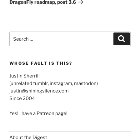
Post
DragonFly roadmap, post 3.6
Search
Search
for:
WHOSE FAULT IS THIS?
Justin Sherrill
(unrelated
tumblr
,
instagram
,
mastodon
)
justin@shiningsilence.com
Since 2004
Yes! I have
a Patreon page
!
About the Digest