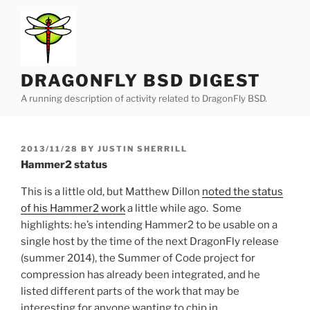
Skip
to
content
DRAGONFLY BSD DIGEST
A running description of activity related to DragonFly BSD.
POSTED
2013/11/28
BY
JUSTIN SHERRILL
ON
Hammer2 status
This is a little old, but Matthew Dillon
noted the status
of his Hammer2 work
a little while ago. Some
highlights: he’s intending Hammer2 to be usable on a
single host by the time of the next DragonFly release
(summer 2014), the Summer of Code project for
compression has already been integrated, and he
listed different parts of the work that may be
interesting for anyone wanting to chip in.