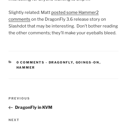
Slightly related: Matt
posted some Hammer2
comments
on the DragonFly 3.6 release story on
Slashdot that may be interesting. Don’t bother reading
the other comments; they’ll make your eyeballs bleed.
CATEGORIES:
0 COMMENTS
-
DRAGONFLY
,
GOINGS-ON
,
HAMMER
Post
Previous
PREVIOUS
navigation
Post
DragonFly in KVM
Next
NEXT