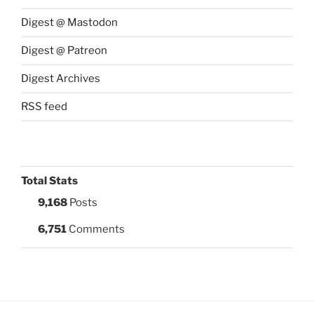
Digest @ Mastodon
Digest @ Patreon
Digest Archives
RSS feed
Total Stats
9,168
Posts
6,751
Comments