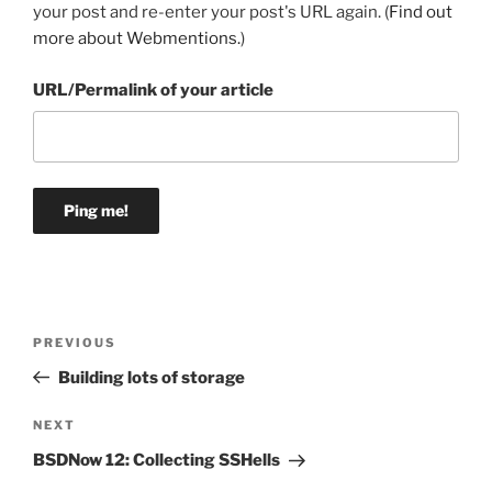
your post and re-enter your post's URL again. (
Find out
more about Webmentions.
)
URL/Permalink of your article
Post
Previous
PREVIOUS
navigation
Post
Building lots of storage
Next
NEXT
Post
BSDNow 12: Collecting SSHells