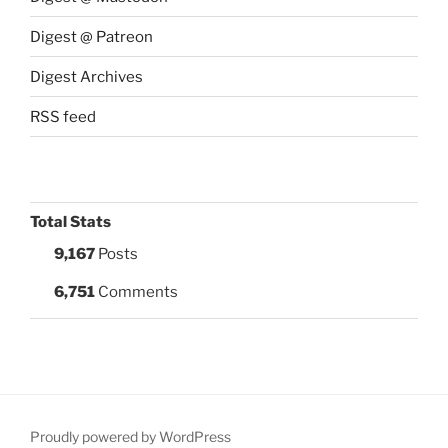
Digest @ Patreon
Digest Archives
RSS feed
Total Stats
9,167
Posts
6,751
Comments
Proudly powered by WordPress