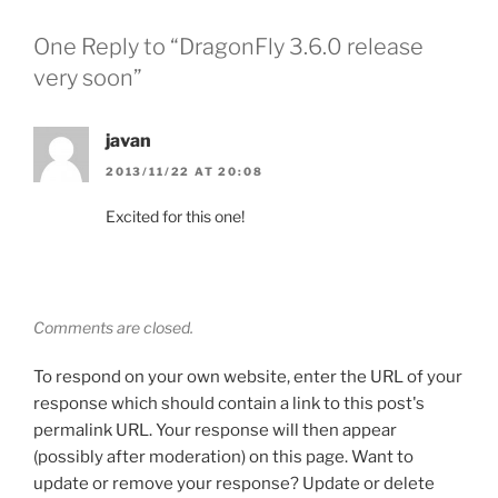
One Reply to “DragonFly 3.6.0 release
very soon”
javan
2013/11/22 AT 20:08
Excited for this one!
Comments are closed.
To respond on your own website, enter the URL of your
response which should contain a link to this post's
permalink URL. Your response will then appear
(possibly after moderation) on this page. Want to
update or remove your response? Update or delete