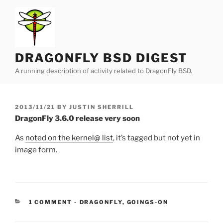
Skip
to
content
DRAGONFLY BSD DIGEST
A running description of activity related to DragonFly BSD.
POSTED
2013/11/21
BY
JUSTIN SHERRILL
ON
DragonFly 3.6.0 release very soon
As
noted on the kernel@ list
, it’s tagged but not yet in
image form.
CATEGORIES:
1 COMMENT
-
DRAGONFLY
,
GOINGS-ON