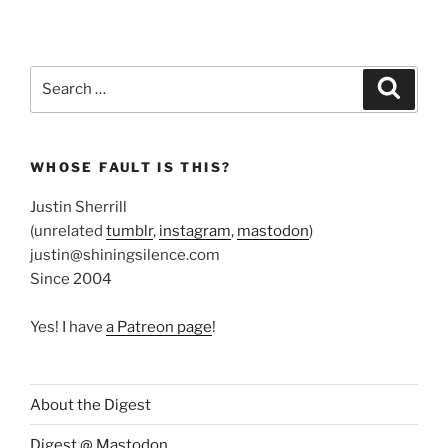
Search
Search
for:
WHOSE FAULT IS THIS?
Justin Sherrill
(unrelated
tumblr
,
instagram
,
mastodon
)
justin@shiningsilence.com
Since 2004
Yes! I have
a Patreon page
!
About the Digest
Digest @ Mastodon