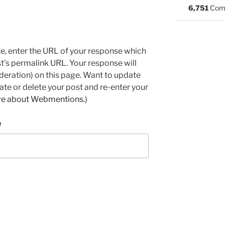
6,751
Com
e, enter the URL of your response which
ost's permalink URL. Your response will
deration) on this page. Want to update
e or delete your post and re-enter your
re about Webmentions.
)
e