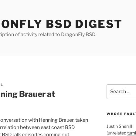
ONFLY BSD DIGEST
iption of activity related to DragonFly BSD.
LL
Search
ning Brauer at
for:
WHOSE FAULT
conversation with Henning Brauer, taken
Justin Sherrill
rrelation between east coast BSD
(unrelated
tumb
f BSDTalk episodes coming out.