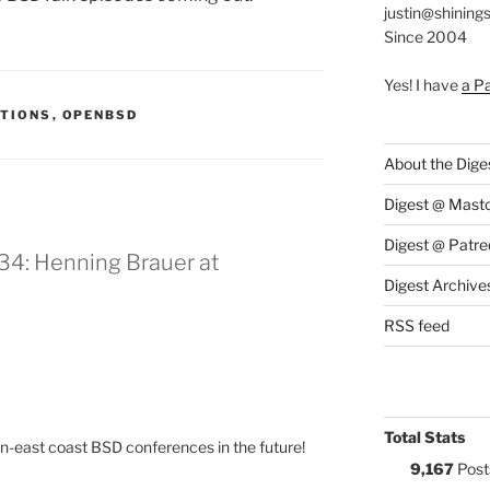
justin@shining
Since 2004
Yes! I have
a P
:
TIONS
,
OPENBSD
About the Dige
Digest @ Mast
Digest @ Patre
34: Henning Brauer at
Digest Archive
RSS feed
Total Stats
on-east coast BSD conferences in the future!
9,167
Post