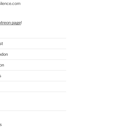
silence.com
atreon page
!
st
odon
on
s
s