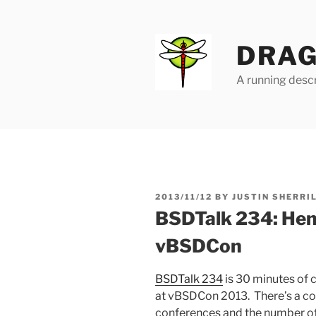
Skip
to
content
DRAG
A running descr
POSTED
2013/11/12
BY
JUSTIN SHERRI
ON
BSDTalk 234: Hen
vBSDCon
BSDTalk 234
is 30 minutes of 
at vBSDCon 2013. There’s a co
conferences and the number o