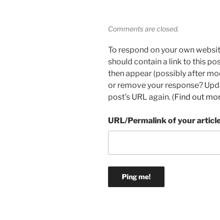
Comments are closed.
To respond on your own websit
should contain a link to this p
then appear (possibly after mo
or remove your response? Updat
post's URL again. (
Find out mo
URL/Permalink of your articl