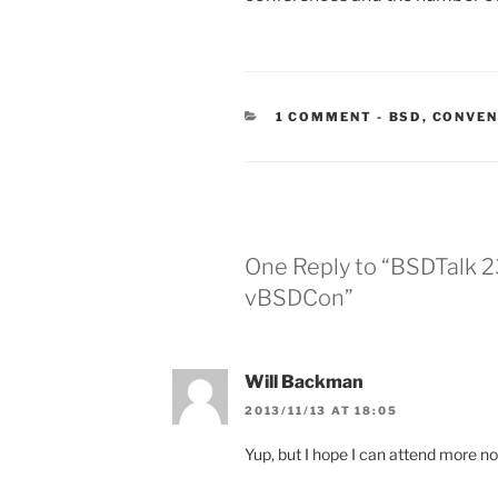
CATEGORIES
1 COMMENT
-
BSD
,
CONVEN
One Reply to “BSDTalk 2
vBSDCon”
Will Backman
2013/11/13 AT 18:05
Yup, but I hope I can attend more n