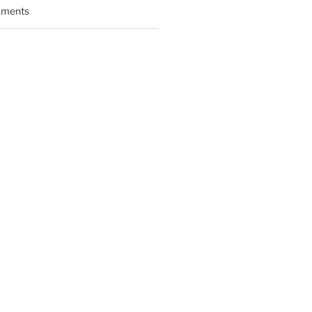
ments