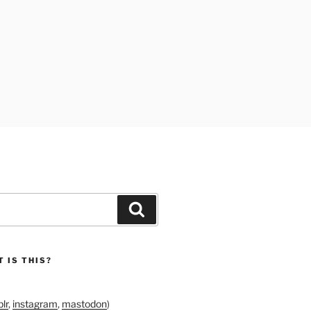
Search
 IS THIS?
lr
,
instagram
,
mastodon
)