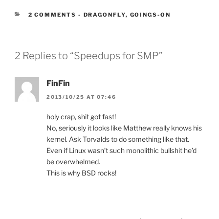
CATEGORIES:
2 COMMENTS
-
DRAGONFLY
,
GOINGS-ON
2 Replies to “Speedups for SMP”
FinFin
2013/10/25 AT 07:46
holy crap, shit got fast!
No, seriously it looks like Matthew really knows his
kernel. Ask Torvalds to do something like that.
Even if Linux wasn’t such monolithic bullshit he’d
be overwhelmed.
This is why BSD rocks!