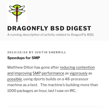
Skip
to
content
DRAGONFLY BSD DIGEST
A running description of activity related to DragonFly BSD.
POSTED
2013/10/24
BY
JUSTIN SHERRILL
ON
Speedups for SMP
Matthew Dillon has gone after
reducing
contention
and
improving
SMP
performance
as
vigorously
as
possible
, using dports builds on a 48-processor
machine as a test. The machine’s building more than
1000 packages an hour, last I saw on IRC.