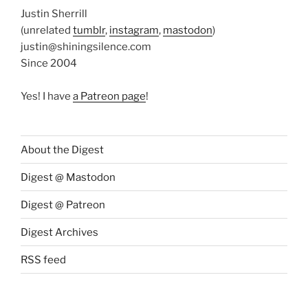
Justin Sherrill
(unrelated
tumblr
,
instagram
,
mastodon
)
justin@shiningsilence.com
Since 2004
Yes! I have
a Patreon page
!
About the Digest
Digest @ Mastodon
Digest @ Patreon
Digest Archives
RSS feed