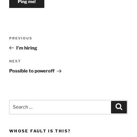
Post
Previous
PREVIOUS
navigation
Post
I’m hiring
Next
NEXT
Post
Possible to poweroff
Search
Search
for:
WHOSE FAULT IS THIS?