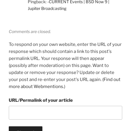
Pingback:
-CURRENT Events | BSD Now 9 |
Jupiter Broadcasting
Comments are closed.
To respond on your own website, enter the URL of your
response which should contain a link to this post's
permalink URL. Your response will then appear
(possibly after moderation) on this page. Want to
update or remove your response? Update or delete
your post and re-enter your post's URL again. (
Find out
more about Webmentions.
)
URL/Permalink of your article