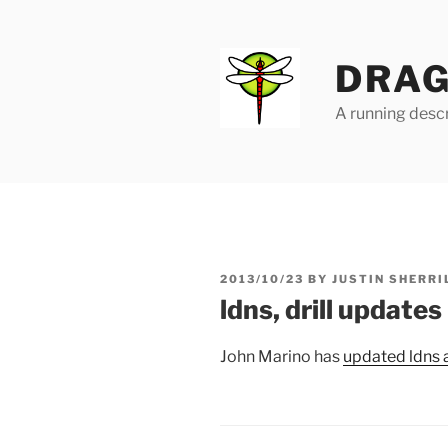
Skip
to
content
DRAG
A running descr
POSTED
2013/10/23
BY
JUSTIN SHERRI
ON
ldns, drill updates
John Marino has
updated ldns a