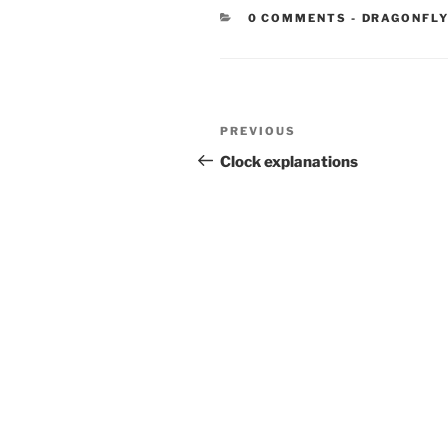
CATEGORIE
0 COMMENTS
-
DRAGONFLY
Post
Previous
PREVIOUS
navigation
Post
Clock explanations