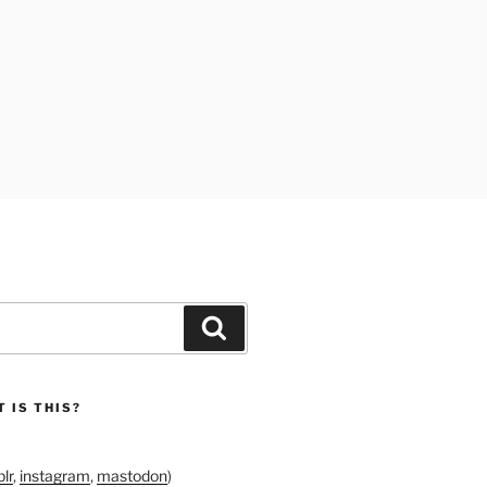
Search
 IS THIS?
lr
,
instagram
,
mastodon
)