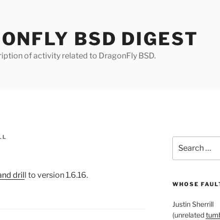
ONFLY BSD DIGEST
iption of activity related to DragonFly BSD.
LL
Search
for:
nd dril
l to version 1.6.16.
WHOSE FAULT
Justin Sherrill
(unrelated
tumb