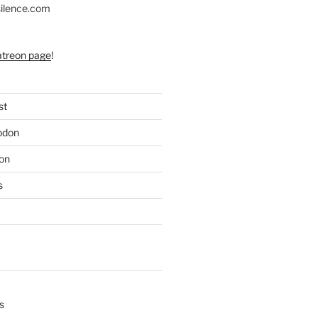
silence.com
atreon page
!
st
odon
on
s
s