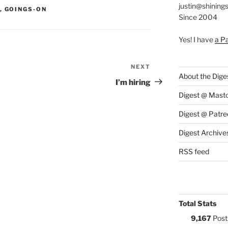
justin@shining
S:
,
GOINGS-ON
Since 2004
Yes! I have
a P
NEXT
Next
About the Dige
Post
I’m hiring
Digest @ Mast
Digest @ Patre
Digest Archive
RSS feed
Total Stats
9,167
Post