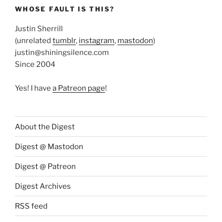
WHOSE FAULT IS THIS?
Justin Sherrill
(unrelated
tumblr
,
instagram
,
mastodon
)
justin@shiningsilence.com
Since 2004
Yes! I have
a Patreon page
!
About the Digest
Digest @ Mastodon
Digest @ Patreon
Digest Archives
RSS feed