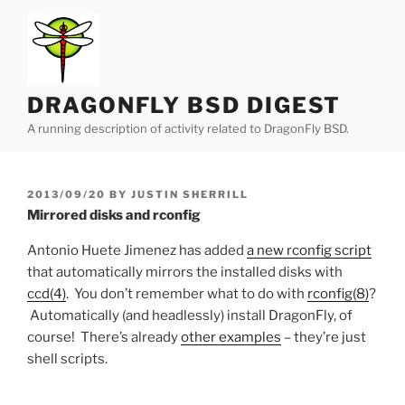
Skip
to
content
DRAGONFLY BSD DIGEST
A running description of activity related to DragonFly BSD.
POSTED
2013/09/20
BY
JUSTIN SHERRILL
ON
Mirrored disks and rconfig
Antonio Huete Jimenez has added
a new rconfig script
that automatically mirrors the installed disks with
ccd(4)
. You don’t remember what to do with
rconfig(8)
?
Automatically (and headlessly) install DragonFly, of
course! There’s already
other examples
– they’re just
shell scripts.