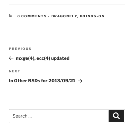
CATEGORIES:
0 COMMENTS
-
DRAGONFLY
,
GOINGS-ON
Post
Previous
PREVIOUS
navigation
Post
mxge(4), ecc(4) updated
Next
NEXT
Post
In Other BSDs for 2013/09/21
Search
Search
for: