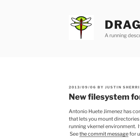
Skip
to
content
DRAG
A running descr
POSTED
2013/09/06
BY
JUSTIN SHERR
ON
New filesystem fo
Antonio Huete Jimenez has comm
that lets you mount directorie
running vkernel environment. It’
See
the commit message
for u