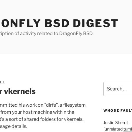
ONFLY BSD DIGEST
iption of activity related to DragonFly BSD.
ILL
Search
r vkernels
for:
itted his work on “dirfs”, a filesystem
WHOSE FAULT
s from your host machine within the
s a sort of shared folders for vkernels.
Justin Sherrill
sage details.
(unrelated
tumb