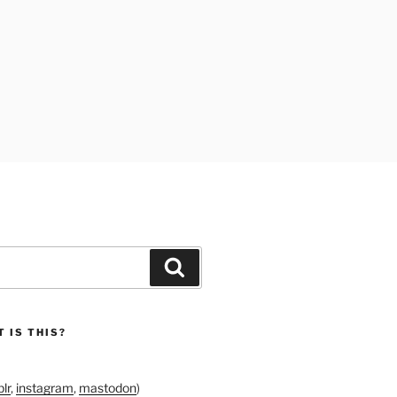
Search
 IS THIS?
lr
,
instagram
,
mastodon
)