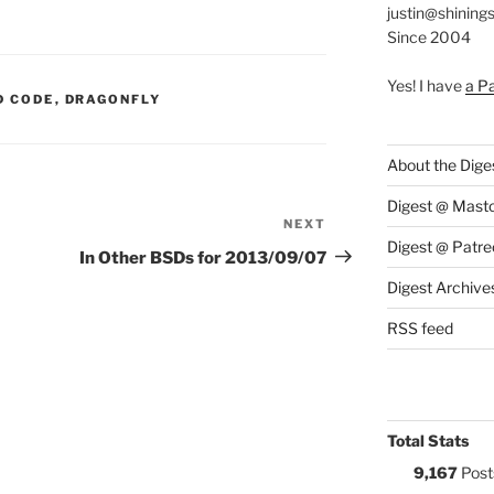
justin@shining
Since 2004
Yes! I have
a P
S:
D CODE
,
DRAGONFLY
About the Dige
Digest @ Mast
NEXT
Next
Digest @ Patre
Post
In Other BSDs for 2013/09/07
Digest Archive
RSS feed
Total Stats
9,167
Post