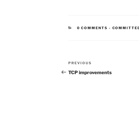
CATEGORIE
0 COMMENTS
-
COMMITTE
Post
Previous
PREVIOUS
navigation
Post
TCP improvements