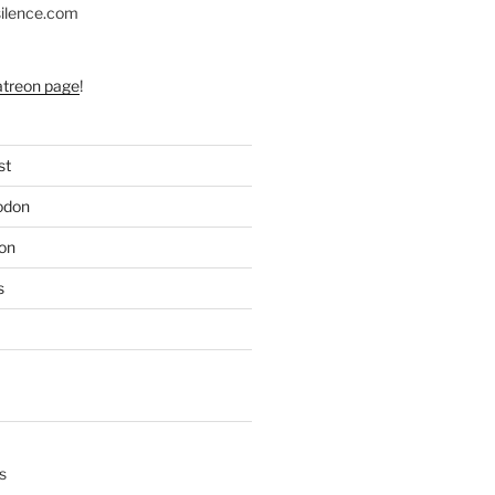
silence.com
atreon page
!
st
odon
on
s
s