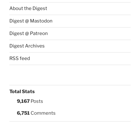
About the Digest
Digest @ Mastodon
Digest @ Patreon
Digest Archives
RSS feed
Total Stats
9,167
Posts
6,751
Comments