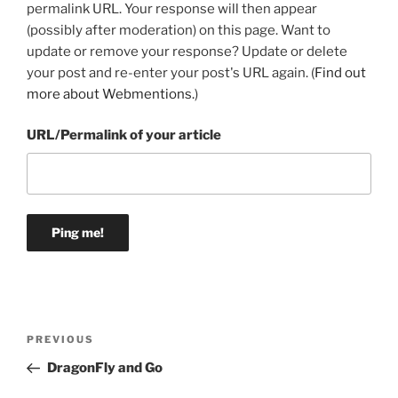
permalink URL. Your response will then appear
(possibly after moderation) on this page. Want to
update or remove your response? Update or delete
your post and re-enter your post's URL again. (
Find out
more about Webmentions.
)
URL/Permalink of your article
Post
Previous
PREVIOUS
navigation
Post
DragonFly and Go