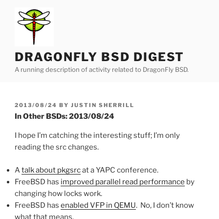
Skip
to
content
DRAGONFLY BSD DIGEST
A running description of activity related to DragonFly BSD.
POSTED
2013/08/24
BY
JUSTIN SHERRILL
ON
In Other BSDs: 2013/08/24
I hope I’m catching the interesting stuff; I’m only
reading the src changes.
A
talk about pkgsrc
at a YAPC conference.
FreeBSD has
improved parallel read performance
by
changing how locks work.
FreeBSD has
enabled VFP in QEMU
. No, I don’t know
what that means.