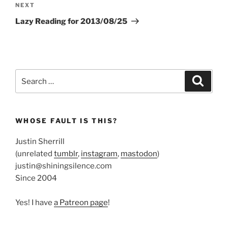
Next
NEXT
Post
Lazy Reading for 2013/08/25
Search
Search
for:
WHOSE FAULT IS THIS?
Justin Sherrill
(unrelated
tumblr
,
instagram
,
mastodon
)
justin@shiningsilence.com
Since 2004
Yes! I have
a Patreon page
!