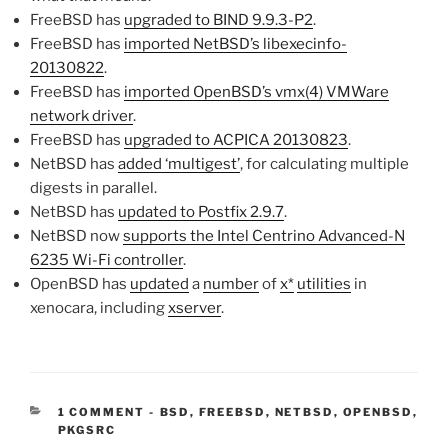
FreeBSD has
upgraded to BIND 9.9.3-P2
.
FreeBSD has
imported NetBSD’s libexecinfo-
20130822
.
FreeBSD has
imported OpenBSD’s vmx(4) VMWare
network driver
.
FreeBSD has
upgraded to ACPICA 20130823
.
NetBSD has
added ‘multigest’
, for calculating multiple
digests in parallel.
NetBSD has
updated to Postfix 2.9.7
.
NetBSD now
supports the Intel Centrino Advanced-N
6235 Wi-Fi controller
.
OpenBSD has
updated
a
number
of
x*
utilities
in
xenocara, including
xserver
.
CATEGORIES:
1 COMMENT
-
BSD
,
FREEBSD
,
NETBSD
,
OPENBSD
,
PKGSRC