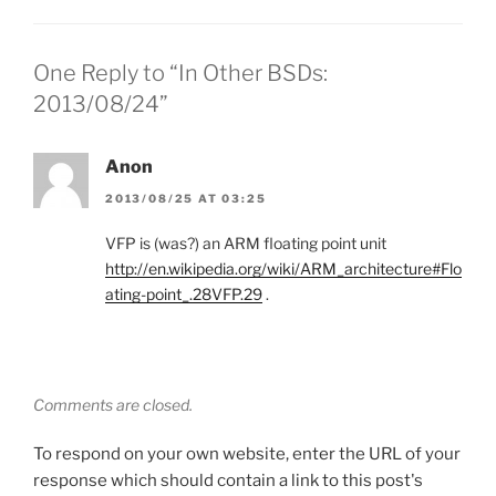
One Reply to “In Other BSDs:
2013/08/24”
Anon
2013/08/25 AT 03:25
VFP is (was?) an ARM floating point unit
http://en.wikipedia.org/wiki/ARM_architecture#Flo
ating-point_.28VFP.29
.
Comments are closed.
To respond on your own website, enter the URL of your
response which should contain a link to this post's