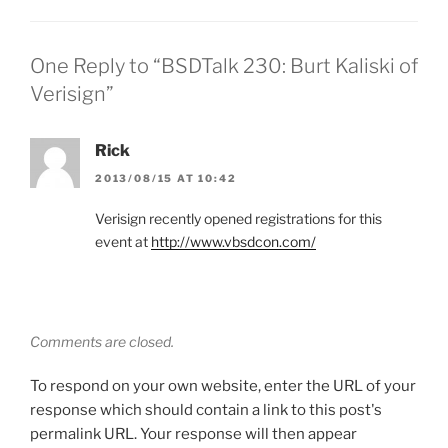
One Reply to “BSDTalk 230: Burt Kaliski of
Verisign”
Rick
2013/08/15 AT 10:42
Verisign recently opened registrations for this
event at
http://www.vbsdcon.com/
Comments are closed.
To respond on your own website, enter the URL of your
response which should contain a link to this post's
permalink URL. Your response will then appear