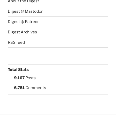
About the Digest
Digest @ Mastodon
Digest @ Patreon
Digest Archives
RSS feed
Total Stats
9,167
Posts
6,751
Comments