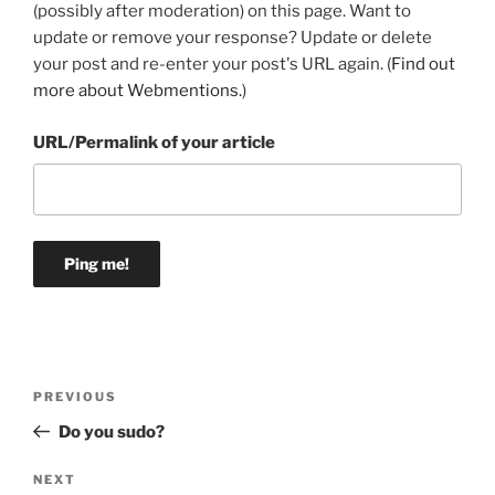
(possibly after moderation) on this page. Want to
update or remove your response? Update or delete
your post and re-enter your post's URL again. (
Find out
more about Webmentions.
)
URL/Permalink of your article
Post
Previous
PREVIOUS
navigation
Post
Do you sudo?
Next
NEXT