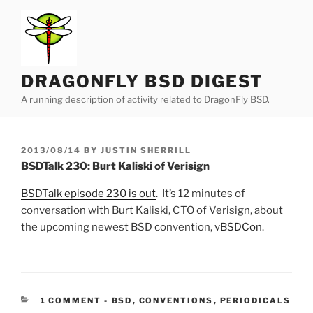
Skip
to
content
DRAGONFLY BSD DIGEST
A running description of activity related to DragonFly BSD.
POSTED
2013/08/14
BY
JUSTIN SHERRILL
ON
BSDTalk 230: Burt Kaliski of Verisign
BSDTalk episode 230 is out
. It’s 12 minutes of
conversation with Burt Kaliski, CTO of Verisign, about
the upcoming newest BSD convention,
vBSDCon
.
CATEGORIES:
1 COMMENT
-
BSD
,
CONVENTIONS
,
PERIODICALS