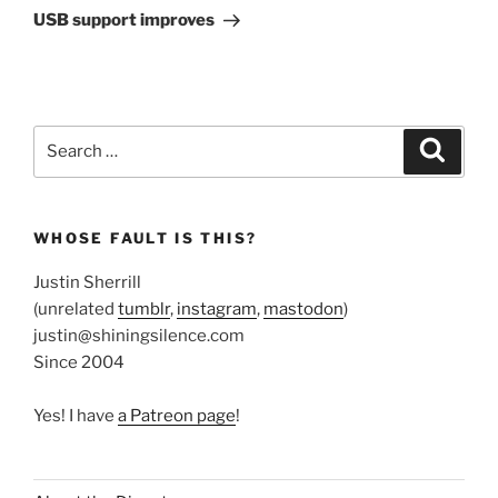
Post
USB support improves
Search
Search
for:
WHOSE FAULT IS THIS?
Justin Sherrill
(unrelated
tumblr
,
instagram
,
mastodon
)
justin@shiningsilence.com
Since 2004
Yes! I have
a Patreon page
!