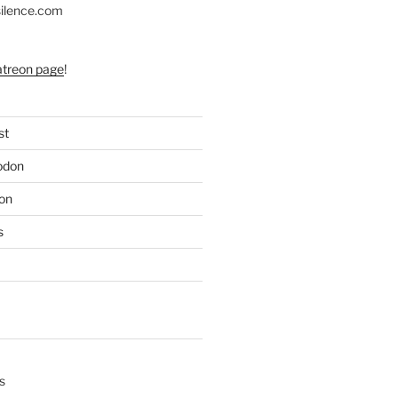
silence.com
atreon page
!
st
odon
on
s
s