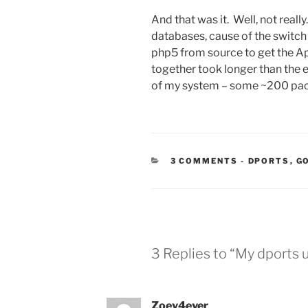
And that was it. Well, not real
databases, cause of the switch f
php5 from source to get the 
together took longer than the 
of my system – some ~200 pa
CATEGORIE
3 COMMENTS
-
DPORTS
,
G
3 Replies to “My dports
Zoey4ever