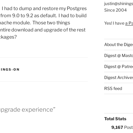
justin@shining
ly. I had to dump and restore my Postgres
Since 2004
rom 9.0 to 9.2 as default. I had to build
Apache module. Those two things
Yes! I have
a P
entire download and upgrade of the rest
ckages?
About the Dige
Digest @ Mast
Digest @ Patre
S:
OINGS-ON
Digest Archive
RSS feed
 upgrade experience”
Total Stats
9,167
Post