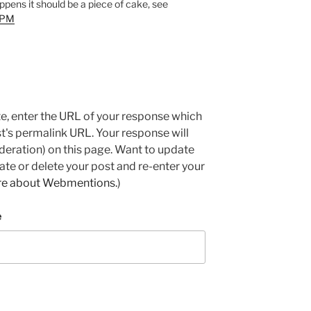
appens it should be a piece of cake, see
-FPM
e, enter the URL of your response which
ost's permalink URL. Your response will
deration) on this page. Want to update
e or delete your post and re-enter your
re about Webmentions.
)
e