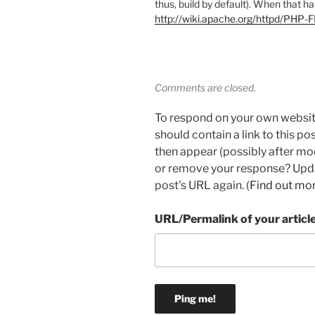
thus, build by default). When that h
http://wiki.apache.org/httpd/PHP
Comments are closed.
To respond on your own websit
should contain a link to this p
then appear (possibly after mo
or remove your response? Updat
post's URL again. (
Find out mo
URL/Permalink of your articl