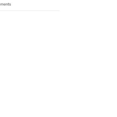
ments