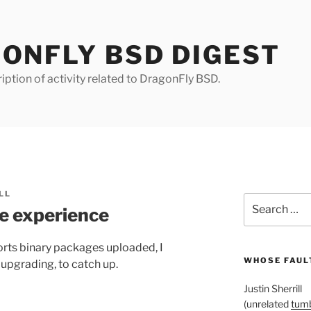
ONFLY BSD DIGEST
iption of activity related to DragonFly BSD.
LL
Search
e experience
for:
orts binary packages uploaded, I
WHOSE FAULT
upgrading, to catch up.
Justin Sherrill
(unrelated
tumb