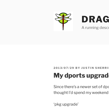
Skip
to
content
DRAG
A running descr
POSTED
2013/07/29
BY
JUSTIN SHERRI
ON
My dports upgrad
Since there’s a newer set of dp
thought I’d spend my weekend 
‘pkg upgrade’