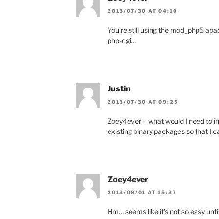
2013/07/30 AT 04:10
You’re still using the mod_php5 apa
php-cgi…
Justin
2013/07/30 AT 09:25
Zoey4ever – what would I need to inst
existing binary packages so that I c
Zoey4ever
2013/08/01 AT 15:37
Hm… seems like it’s not so easy unt