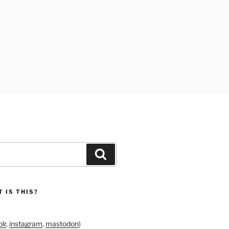
Search
 IS THIS?
lr
,
instagram
,
mastodon
)