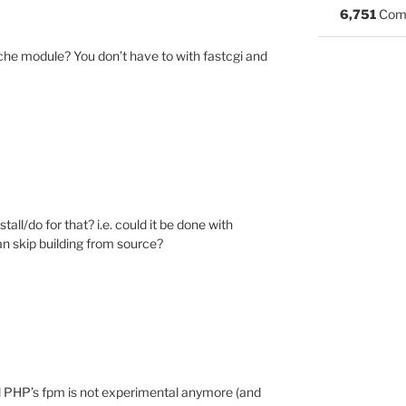
6,751
Com
che module? You don’t have to with fastcgi and
all/do for that? i.e. could it be done with
an skip building from source?
il PHP’s fpm is not experimental anymore (and