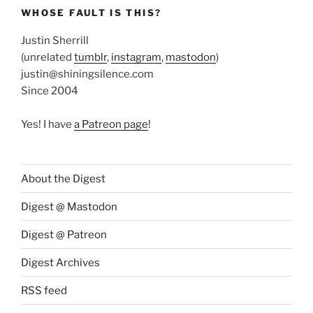
WHOSE FAULT IS THIS?
Justin Sherrill
(unrelated
tumblr
,
instagram
,
mastodon
)
justin@shiningsilence.com
Since 2004
Yes! I have
a Patreon page
!
About the Digest
Digest @ Mastodon
Digest @ Patreon
Digest Archives
RSS feed