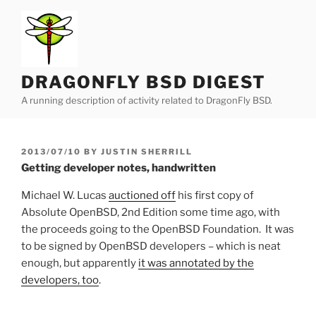
Skip
to
content
DRAGONFLY BSD DIGEST
A running description of activity related to DragonFly BSD.
POSTED
2013/07/10
BY
JUSTIN SHERRILL
ON
Getting developer notes, handwritten
Michael W. Lucas
auctioned off
his first copy of
Absolute OpenBSD, 2nd Edition some time ago, with
the proceeds going to the OpenBSD Foundation. It was
to be signed by OpenBSD developers – which is neat
enough, but apparently
it was annotated by the
developers, too
.