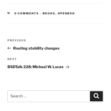
CATEGORIES:
0 COMMENTS
-
BOOKS
,
OPENBSD
Post
Previous
PREVIOUS
navigation
Post
Routing stability changes
Next
NEXT
Post
BSDTalk 228: Michael W. Lucas
Search
Search
for: