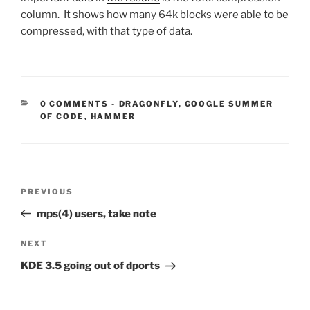
column. It shows how many 64k blocks were able to be
compressed, with that type of data.
CATEGORIES:
0 COMMENTS
-
DRAGONFLY
,
GOOGLE SUMMER
OF CODE
,
HAMMER
Post
Previous
PREVIOUS
navigation
Post
mps(4) users, take note
Next
NEXT
Post
KDE 3.5 going out of dports