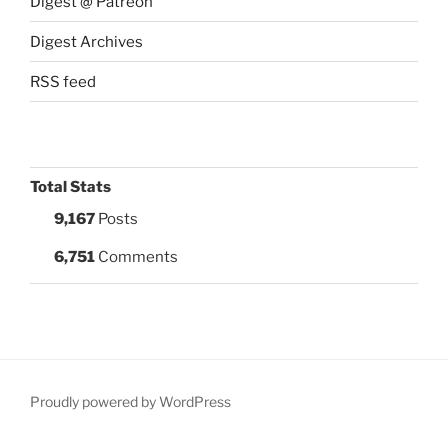
Digest @ Patreon
Digest Archives
RSS feed
Total Stats
9,167
Posts
6,751
Comments
Proudly powered by WordPress