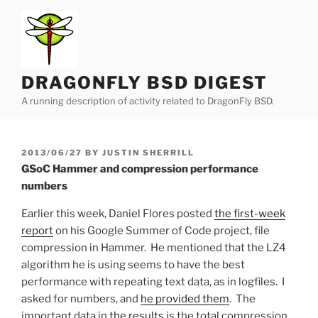
Skip
to
content
DRAGONFLY BSD DIGEST
A running description of activity related to DragonFly BSD.
POSTED
2013/06/27
BY
JUSTIN SHERRILL
ON
GSoC Hammer and compression performance
numbers
Earlier this week, Daniel Flores posted
the first-week
report
on his Google Summer of Code project, file
compression in Hammer. He mentioned that the LZ4
algorithm he is using seems to have the best
performance with repeating text data, as in logfiles. I
asked for numbers, and
he provided them
. The
important data in
the results
is the total compression