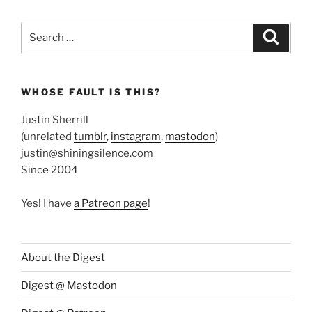
Search
Search
for:
WHOSE FAULT IS THIS?
Justin Sherrill
(unrelated
tumblr
,
instagram
,
mastodon
)
justin@shiningsilence.com
Since 2004
Yes! I have
a Patreon page
!
About the Digest
Digest @ Mastodon