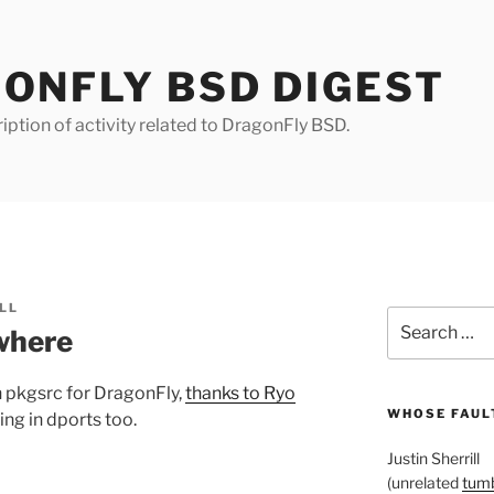
ONFLY BSD DIGEST
iption of activity related to DragonFly BSD.
LL
Search
where
for:
n pkgsrc for DragonFly,
thanks to Ryo
WHOSE FAULT
king in dports too.
Justin Sherrill
(unrelated
tumb