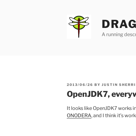
Skip
to
content
DRAG
A running descr
POSTED
2013/06/26
BY
JUSTIN SHERRI
ON
OpenJDK7, every
It looks like OpenJDK7 works i
ONODERA
, and I think it’s wor