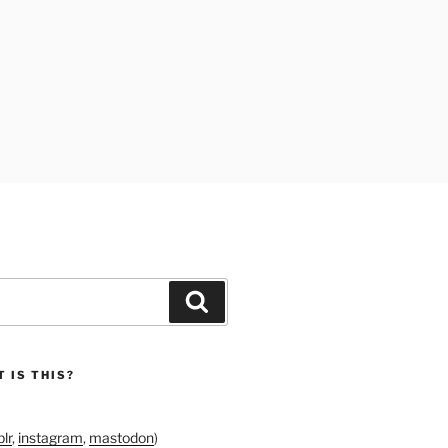
Search
 IS THIS?
lr
,
instagram
,
mastodon
)