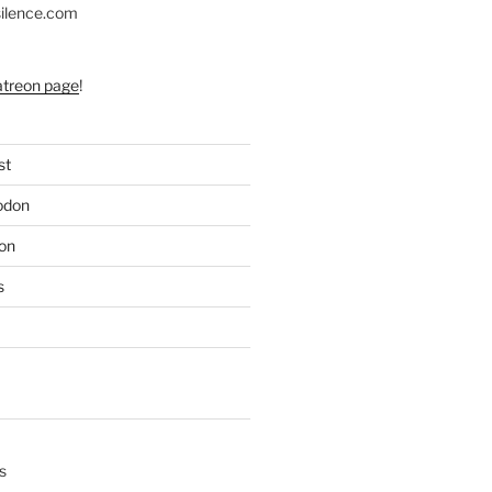
silence.com
atreon page
!
st
odon
on
s
s