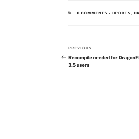
CATEGORIE
0 COMMENTS
-
DPORTS
,
D
Post
Previous
PREVIOUS
navigation
Post
Recompile needed for DragonF
3.5 users