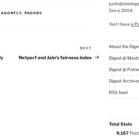
justin@shining
Since 2004
S:
RAGONFLY
,
PKGSRC
Yes! I have
a P
About the Dige
NEXT
Next
Post
ly
Netperf and Jain’s fairness index
Digest @ Mast
Digest @ Patre
Digest Archive
RSS feed
Total Stats
9,167
Post