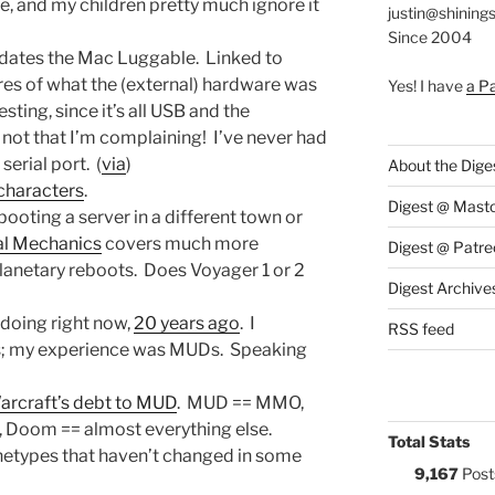
le, and my children pretty much ignore it
justin@shining
Since 2004
edates the Mac Luggable. Linked to
res of what the (external) hardware was
Yes! I have
a P
resting, since it’s all USB and the
ot that I’m complaining! I’ve never had
erial port. (
via
)
About the Dige
characters
.
Digest @ Mast
ooting a server in a different town or
ial Mechanics
covers much more
Digest @ Patre
planetary reboots. Does Voyager 1 or 2
Digest Archive
 doing right now,
20 years ago
. I
RSS feed
his; my experience was MUDs. Speaking
arcraft’s debt to MUD
. MUD == MMO,
, Doom == almost everything else.
Total Stats
etypes that haven’t changed in some
9,167
Post