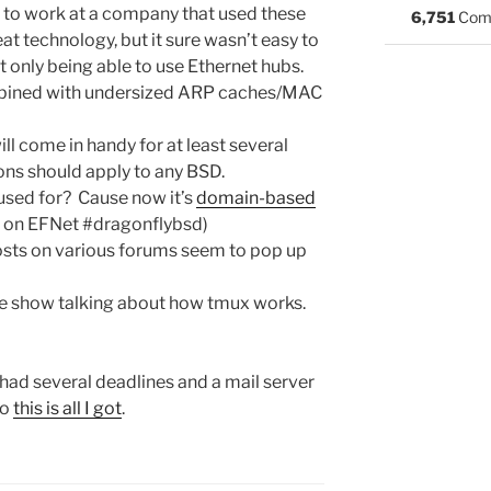
d to work at a company that used these
6,751
Com
neat technology, but it sure wasn’t easy to
t only being able to use Ethernet hubs.
mbined with undersized ARP caches/MAC
ill come in handy for at least several
ions should apply to any BSD.
 used for? Cause now it’s
domain-based
rz on EFNet #dragonflybsd)
osts on various forums seem to pop up
ide show talking about how tmux works.
e had several deadlines and a mail server
so
this is all I got
.