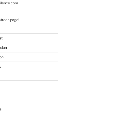
silence.com
atreon page
!
st
odon
on
s
s