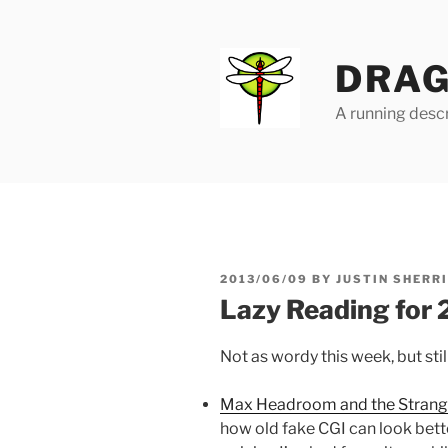
Skip
to
content
DRAG
A running descr
POSTED
2013/06/09
BY
JUSTIN SHERR
ON
Lazy Reading for
Not as wordy this week, but stil
Max Headroom and the Strang
how old fake CGI can look bette