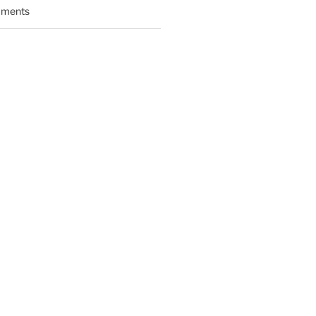
ments