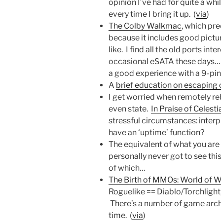
opinion I’ve had for quite a whi
every time I bring it up. (
via
)
The Colby Walkmac
, which pr
because it includes good pictu
like. I find all the old ports inte
occasional eSATA these days… n
a good experience with a 9-pin s
A
brief education on escaping 
I get worried when remotely reb
even state.
In Praise of Celest
stressful circumstances: inter
have an ‘uptime’ function?
The equivalent of what you are
personally never got to see t
of which…
The Birth of MMOs: World of W
Roguelike == Diablo/Torchlight
There’s a number of game arch
time. (
via
)