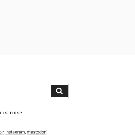
Search
 IS THIS?
lr
,
instagram
,
mastodon
)