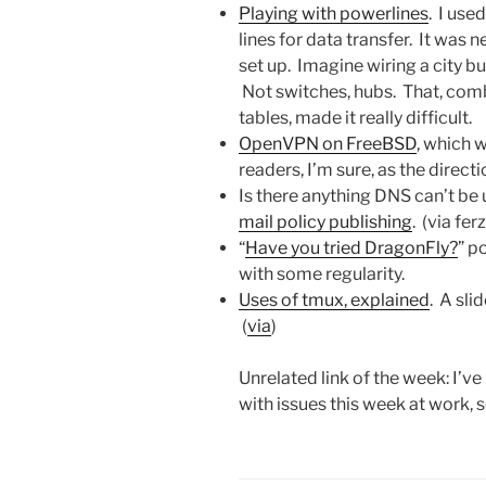
Playing with powerlines
. I use
lines for data transfer. It was 
set up. Imagine wiring a city bu
Not switches, hubs. That, co
tables, made it really difficult.
OpenVPN on FreeBSD
, which w
readers, I’m sure, as the direct
Is there anything DNS can’t be
mail policy publishing
. (via fe
“
Have you tried DragonFly?
” p
with some regularity.
Uses of tmux, explained
. A sl
(
via
)
Unrelated link of the week: I’v
with issues this week at work, 