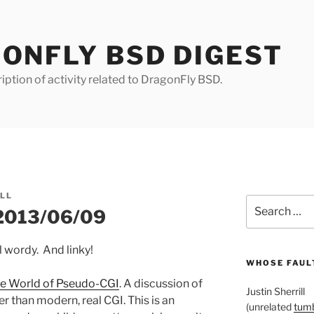
ONFLY BSD DIGEST
iption of activity related to DragonFly BSD.
ILL
Search
 2013/06/09
for:
l wordy. And linky!
WHOSE FAULT
e World of Pseudo-CGI
. A discussion of
Justin Sherrill
r than modern, real CGI. This is an
(unrelated
tumb