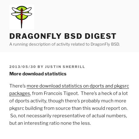
Skip
to
content
DRAGONFLY BSD DIGEST
A running description of activity related to DragonFly BSD.
POSTED
2013/05/30
BY
JUSTIN SHERRILL
ON
More download statistics
There’s
more download statistics on dports and pkgsrc
packages
, from Francois Tigeot. There’s a heck of a lot
of dports activity, though there’s probably much more
pkgsrc building from source than this would report on.
So, not necessarily representative of actual numbers,
but an interesting ratio none the less.