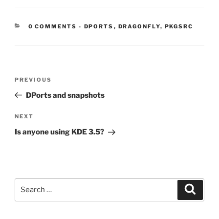
CATEGORIES:
0 COMMENTS
-
DPORTS
,
DRAGONFLY
,
PKGSRC
Post
Previous
PREVIOUS
navigation
Post
DPorts and snapshots
Next
NEXT
Post
Is anyone using KDE 3.5?
Search
Search
for: