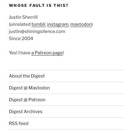
WHOSE FAULT IS THIS?
Justin Sherrill
(unrelated
tumblr
,
instagram
,
mastodon
)
justin@shiningsilence.com
Since 2004
Yes! I have
a Patreon page
!
About the Digest
Digest @ Mastodon
Digest @ Patreon
Digest Archives
RSS feed