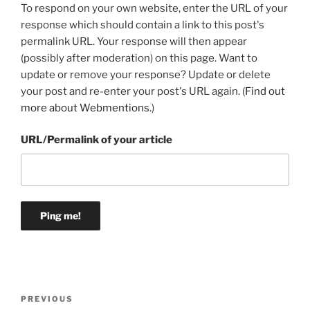
To respond on your own website, enter the URL of your
response which should contain a link to this post's
permalink URL. Your response will then appear
(possibly after moderation) on this page. Want to
update or remove your response? Update or delete
your post and re-enter your post's URL again. (
Find out
more about Webmentions.
)
URL/Permalink of your article
Post
Previous
PREVIOUS