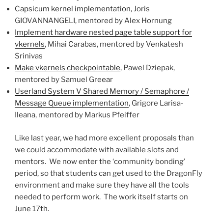
Capsicum kernel implementation
, Joris
GIOVANNANGELI, mentored by Alex Hornung
Implement hardware nested page table support for
vkernels
, Mihai Carabas, mentored by Venkatesh
Srinivas
Make vkernels checkpointable
, Pawel Dziepak,
mentored by Samuel Greear
Userland System V Shared Memory / Semaphore /
Message Queue implementation
, Grigore Larisa-
Ileana, mentored by Markus Pfeiffer
Like last year, we had more excellent proposals than
we could accommodate with available slots and
mentors. We now enter the ‘community bonding’
period, so that students can get used to the DragonFly
environment and make sure they have all the tools
needed to perform work. The work itself starts on
June 17th.