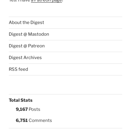
About the Digest
Digest @ Mastodon
Digest @ Patreon
Digest Archives
RSS feed
Total Stats
9,167
Posts
6,751
Comments