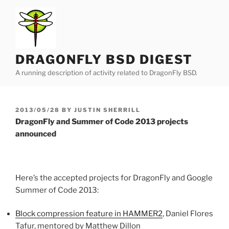
Skip
to
content
DRAGONFLY BSD DIGEST
A running description of activity related to DragonFly BSD.
POSTED
2013/05/28
BY
JUSTIN SHERRILL
ON
DragonFly and Summer of Code 2013 projects
announced
Here’s the accepted projects for DragonFly and Google
Summer of Code 2013:
Block compression feature in HAMMER2
, Daniel Flores
Tafur, mentored by Matthew Dillon