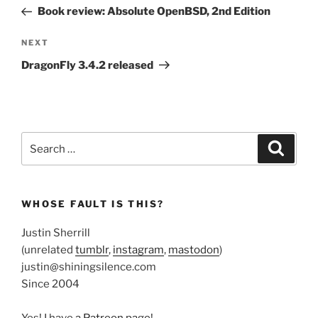
navigation
Post
Book review: Absolute OpenBSD, 2nd Edition
Next
NEXT
Post
DragonFly 3.4.2 released
Search
Search
for:
WHOSE FAULT IS THIS?
Justin Sherrill
(unrelated
tumblr
,
instagram
,
mastodon
)
justin@shiningsilence.com
Since 2004
Yes! I have
a Patreon page
!