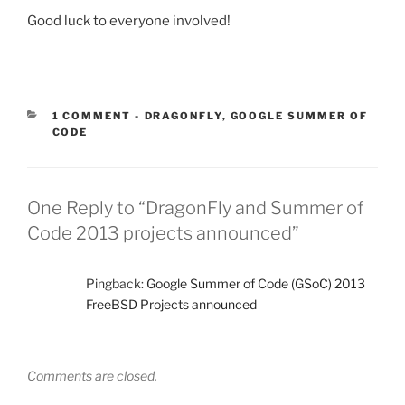
Good luck to everyone involved!
CATEGORIES:
1 COMMENT
-
DRAGONFLY
,
GOOGLE SUMMER OF
CODE
One Reply to “DragonFly and Summer of
Code 2013 projects announced”
Pingback:
Google Summer of Code (GSoC) 2013
FreeBSD Projects announced
Comments are closed.