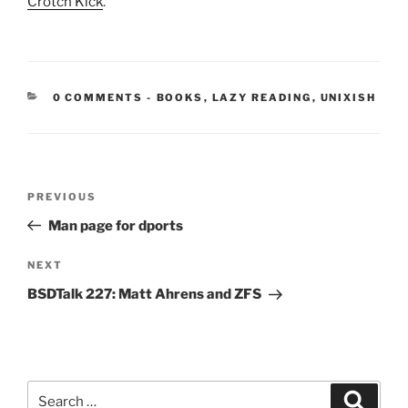
Crotch Kick
.
CATEGORIES:
0 COMMENTS
-
BOOKS
,
LAZY READING
,
UNIXISH
Post
Previous
PREVIOUS
navigation
Post
Man page for dports
Next
NEXT
Post
BSDTalk 227: Matt Ahrens and ZFS
Search
Search