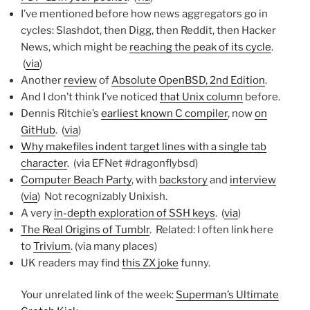
I’ve mentioned before how news aggregators go in
cycles: Slashdot, then Digg, then Reddit, then Hacker
News, which might be
reaching the peak of its cycle
.
(
via
)
Another
review
of
Absolute OpenBSD, 2nd Edition
.
And I don’t think I’ve noticed
that Unix column
before.
Dennis Ritchie’s
earliest known C compiler
, now
on
GitHub
. (
via
)
Why makefiles indent target lines with a single tab
character
. (via EFNet #dragonflybsd)
Computer Beach Party
, with
backstory
and
interview
(
via
) Not recognizably Unixish.
A very
in-depth exploration of SSH keys
. (
via
)
The Real Origins of Tumblr
. Related: I often link here
to
Trivium
. (via many places)
UK readers may find
this ZX joke
funny.
Your unrelated link of the week:
Superman’s Ultimate