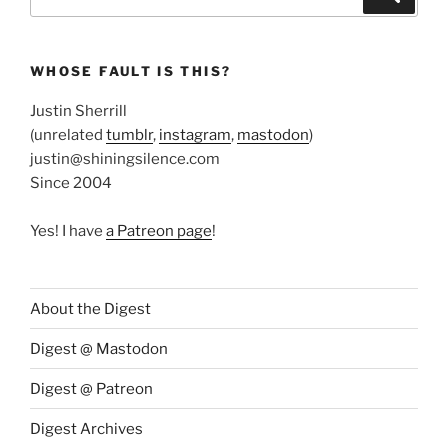
for:
WHOSE FAULT IS THIS?
Justin Sherrill
(unrelated
tumblr
,
instagram
,
mastodon
)
justin@shiningsilence.com
Since 2004
Yes! I have
a Patreon page
!
About the Digest
Digest @ Mastodon
Digest @ Patreon
Digest Archives