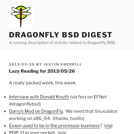
Skip
to
content
DRAGONFLY BSD DIGEST
A running description of activity related to DragonFly BSD.
POSTED
2013/05/26
BY
JUSTIN SHERRILL
ON
Lazy Reading for 2013/05/26
A
really
packed week, this week.
Interview with Donald Knuth
(via ferz on EFNet
#dragonflybsd)
Garry’s Mod on DragonFly
. We need that linuxulator
working on x86_64. (thanks, tuxillo)
Exxon used to be in the processor business
? (
via
)
PDP-11 in your pocket
. (
via
)