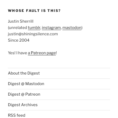
WHOSE FAULT IS THIS?
Justin Sherrill
(unrelated
tumblr
,
instagram
,
mastodon
)
justin@shiningsilence.com
Since 2004
Yes! I have
a Patreon page
!
About the Digest
Digest @ Mastodon
Digest @ Patreon
Digest Archives
RSS feed