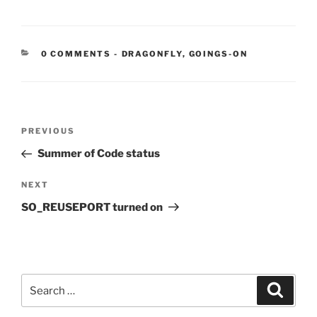
CATEGORIES:
0 COMMENTS
-
DRAGONFLY
,
GOINGS-ON
Post
Previous
PREVIOUS
navigation
Post
Summer of Code status
Next
NEXT
Post
SO_REUSEPORT turned on
Search
Search
for: