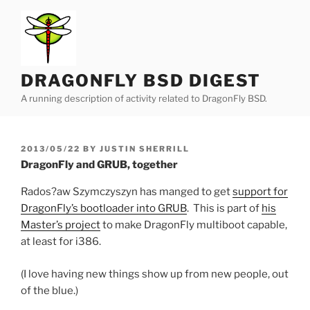
Skip
to
content
DRAGONFLY BSD DIGEST
A running description of activity related to DragonFly BSD.
POSTED
2013/05/22
BY
JUSTIN SHERRILL
ON
DragonFly and GRUB, together
Rados?aw Szymczyszyn has manged to get
support for
DragonFly’s bootloader into GRUB
. This is part of
his
Master’s project
to make DragonFly multiboot capable,
at least for i386.
(I love having new things show up from new people, out
of the blue.)