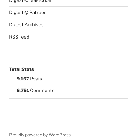
Digest @ Mastodon
Digest @ Patreon
Digest Archives
RSS feed
Total Stats
9,167
Posts
6,751
Comments
Proudly powered by WordPress