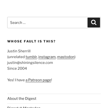
Search
Search
for:
WHOSE FAULT IS THIS?
Justin Sherrill
(unrelated
tumblr
,
instagram
,
mastodon
)
justin@shiningsilence.com
Since 2004
Yes! I have
a Patreon page
!
About the Digest