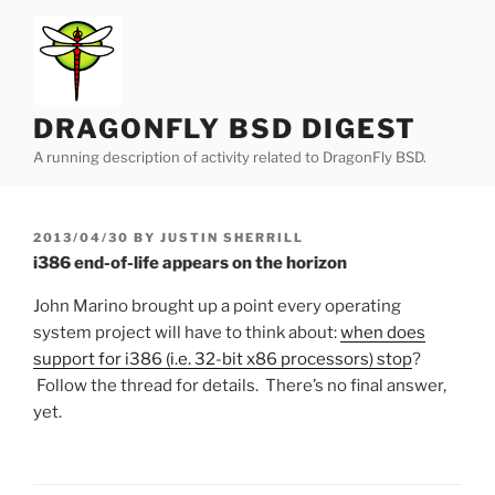
Skip
to
content
DRAGONFLY BSD DIGEST
A running description of activity related to DragonFly BSD.
POSTED
2013/04/30
BY
JUSTIN SHERRILL
ON
i386 end-of-life appears on the horizon
John Marino brought up a point every operating
system project will have to think about:
when does
support for i386 (i.e. 32-bit x86 processors) stop
?
Follow the thread for details. There’s no final answer,
yet.