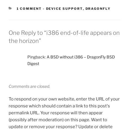
CATEGORIES:
1 COMMENT
-
DEVICE SUPPORT
,
DRAGONFLY
One Reply to “i386 end-of-life appears on
the horizon”
Pingback:
A BSD without i386 – DragonFly BSD
Digest
Comments are closed.
To respond on your own website, enter the URL of your
response which should contain a link to this post's
permalink URL. Your response will then appear
(possibly after moderation) on this page. Want to
update or remove your response? Update or delete