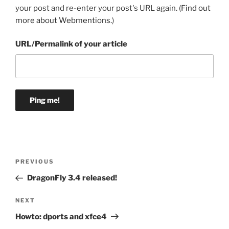
your post and re-enter your post's URL again. (
Find out
more about Webmentions.
)
URL/Permalink of your article
Post
Previous
PREVIOUS
navigation
Post
DragonFly 3.4 released!
Next
NEXT
Post
Howto: dports and xfce4