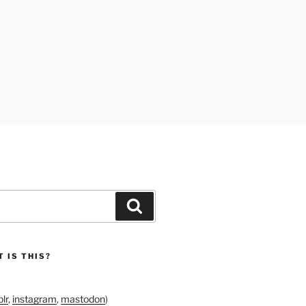
Search
 IS THIS?
lr
,
instagram
,
mastodon
)