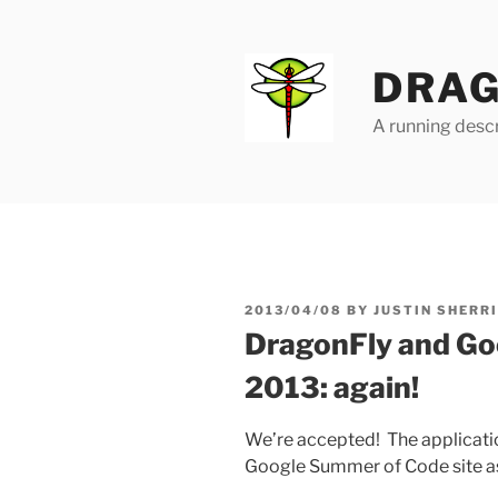
Skip
to
content
DRAG
A running descr
POSTED
2013/04/08
BY
JUSTIN SHERR
ON
DragonFly and Go
2013: again!
We’re accepted! The application
Google Summer of Code site as s