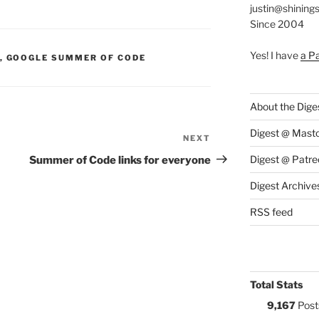
justin@shining
Since 2004
Yes! I have
a P
S:
,
GOOGLE SUMMER OF CODE
About the Dige
Digest @ Mast
NEXT
Next
Post
Digest @ Patre
Summer of Code links for everyone
Digest Archive
RSS feed
Total Stats
9,167
Post