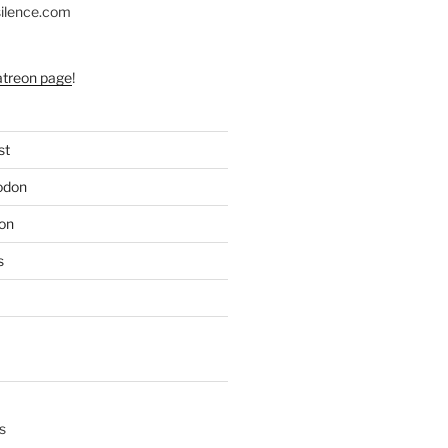
silence.com
atreon page
!
st
odon
on
s
s