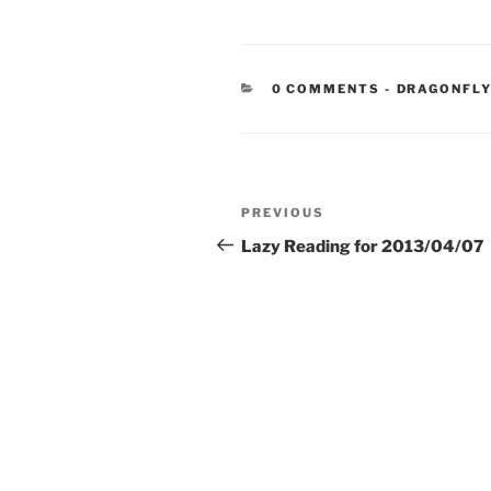
CATEGORIE
0 COMMENTS
-
DRAGONFLY
Post
Previous
PREVIOUS
navigation
Post
Lazy Reading for 2013/04/07