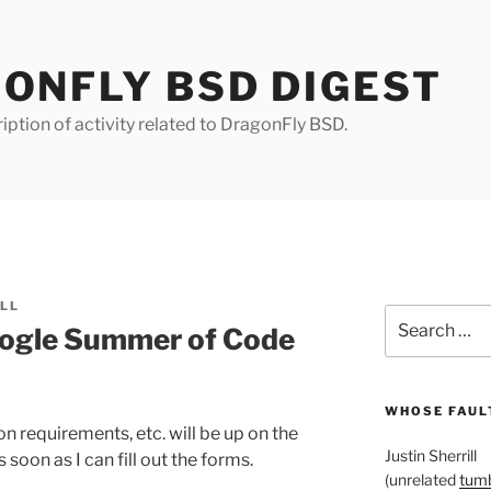
ONFLY BSD DIGEST
iption of activity related to DragonFly BSD.
ILL
Search
ogle Summer of Code
for:
WHOSE FAULT
 requirements, etc. will be up on the
Justin Sherrill
oon as I can fill out the forms.
(unrelated
tumb