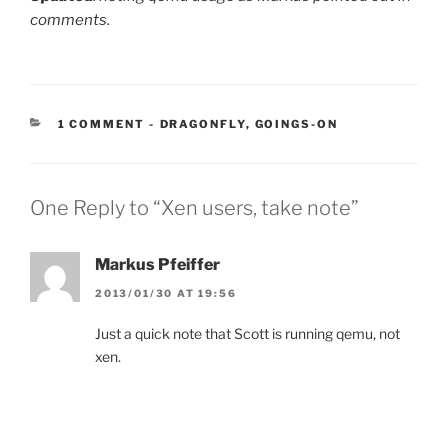
comments.
CATEGORIES:
1 COMMENT
-
DRAGONFLY
,
GOINGS-ON
One Reply to “Xen users, take note”
Markus Pfeiffer
2013/01/30 AT 19:56
Just a quick note that Scott is running qemu, not
xen.