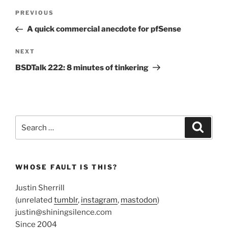
Post
Previous
PREVIOUS
navigation
Post
A quick commercial anecdote for pfSense
Next
NEXT
Post
BSDTalk 222: 8 minutes of tinkering
Search
Search
for:
WHOSE FAULT IS THIS?
Justin Sherrill
(unrelated
tumblr
,
instagram
,
mastodon
)
justin@shiningsilence.com
Since 2004