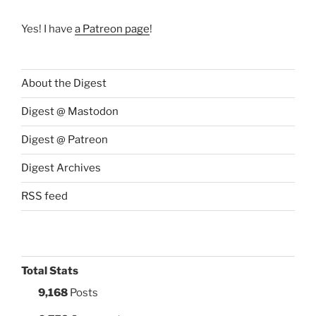
Yes! I have
a Patreon page
!
About the Digest
Digest @ Mastodon
Digest @ Patreon
Digest Archives
RSS feed
Total Stats
9,168
Posts