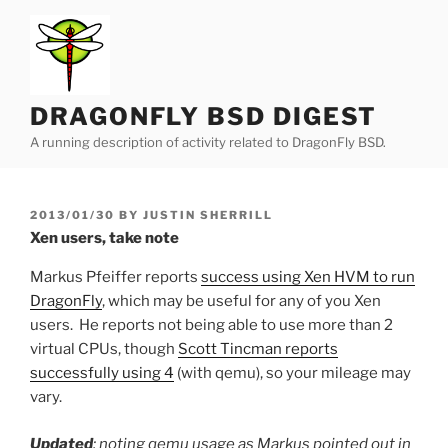
Skip
to
content
DRAGONFLY BSD DIGEST
A running description of activity related to DragonFly BSD.
POSTED
2013/01/30
BY
JUSTIN SHERRILL
ON
Xen users, take note
Markus Pfeiffer reports
success using Xen HVM to run
DragonFly
, which may be useful for any of you Xen
users. He reports not being able to use more than 2
virtual CPUs, though
Scott Tincman reports
successfully using 4
(with qemu), so your mileage may
vary.
Updated
: noting qemu usage as Markus pointed out in