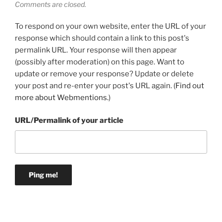
Comments are closed.
To respond on your own website, enter the URL of your
response which should contain a link to this post's
permalink URL. Your response will then appear
(possibly after moderation) on this page. Want to
update or remove your response? Update or delete
your post and re-enter your post's URL again. (
Find out
more about Webmentions.
)
URL/Permalink of your article