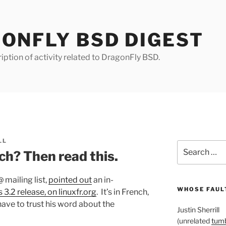
ONFLY BSD DIGEST
iption of activity related to DragonFly BSD.
LL
Search
ch? Then read this.
for:
 mailing list,
pointed out
an in-
WHOSE FAULT
 3.2 release, on linuxfr.org
. It’s in French,
ave to trust his word about the
Justin Sherrill
(unrelated
tumb