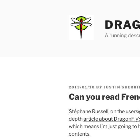
Skip
to
content
DRAG
A running descr
POSTED
2013/01/10
BY
JUSTIN SHERRI
ON
Can you read Fren
Stéphane Russell, on the users@
depth
article about DragonFly’s
which means I’m just going to h
contents.