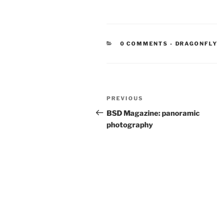
CATEGORIE
0 COMMENTS
-
DRAGONFLY
Post
Previous
PREVIOUS
navigation
Post
BSD Magazine: panoramic
photography