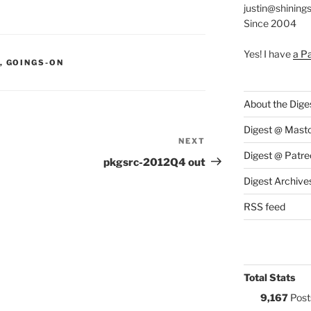
justin@shining
Since 2004
Yes! I have
a P
S:
,
GOINGS-ON
About the Dige
Digest @ Mast
NEXT
Next
Digest @ Patre
Post
pkgsrc-2012Q4 out
Digest Archive
RSS feed
Total Stats
9,167
Post