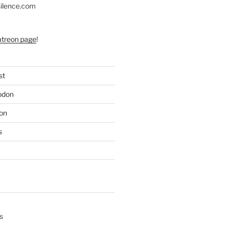
silence.com
atreon page
!
st
odon
on
s
s