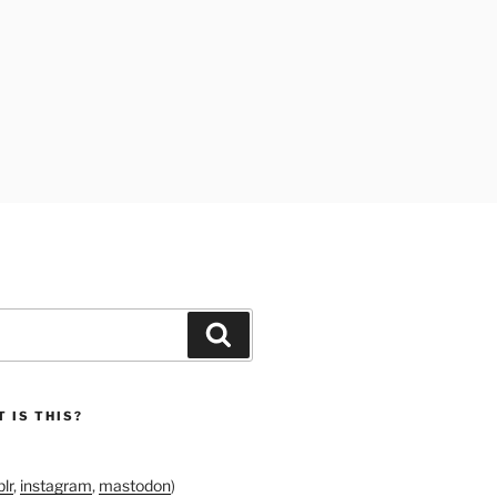
Search
 IS THIS?
lr
,
instagram
,
mastodon
)