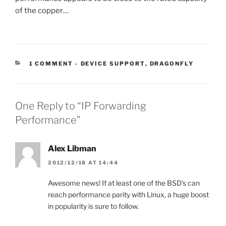
of the copper…
CATEGORIES:
1 COMMENT
-
DEVICE SUPPORT
,
DRAGONFLY
One Reply to “IP Forwarding
Performance”
Alex Libman
2012/12/18 AT 14:44
Awesome news! If at least one of the BSD’s can
reach performance parity with Linux, a huge boost
in popularity is sure to follow.