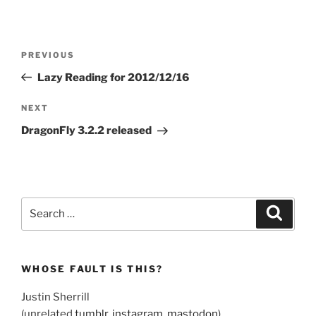
Post
Previous
PREVIOUS
navigation
Post
Lazy Reading for 2012/12/16
Next
NEXT
Post
DragonFly 3.2.2 released
Search
Search
for:
WHOSE FAULT IS THIS?
Justin Sherrill
(unrelated
tumblr
,
instagram
,
mastodon
)