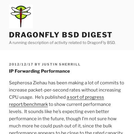
Skip
to
content
DRAGONFLY BSD DIGEST
A running description of activity related to DragonFly BSD.
POSTED
2012/12/17
BY
JUSTIN SHERRILL
ON
IP Forwarding Performance
Sepherosa Ziehau has been making a lot of commits to
increase packet-per-second rates without increasing
CPU usage. He’s published
a sort of progress
report/benchmark
to show current performance
levels. It sounds like he’s expecting even better
performance in the future, though I’m not sure how
much more he could push out of it, since the bulk
performance appears to be close to the rated capacity