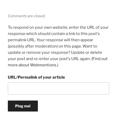
Comments are closed.
To respond on your own website, enter the URL of your
response which should contain a link to this post's
permalink URL. Your response will then appear
(possibly after moderation) on this page. Want to
update or remove your response? Update or delete
your post and re-enter your post's URL again. (
Find out
more about Webmentions.
)
URL/Permalink of your article