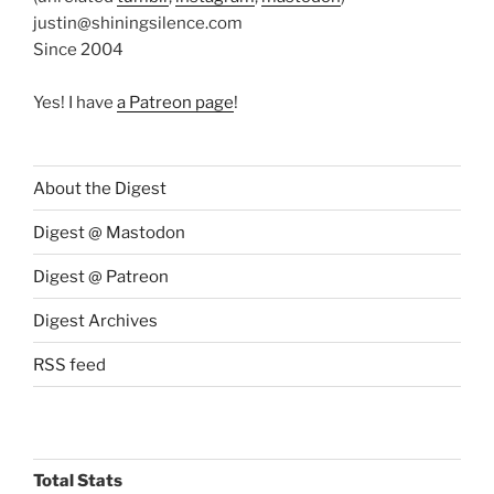
justin@shiningsilence.com
Since 2004
Yes! I have
a Patreon page
!
About the Digest
Digest @ Mastodon
Digest @ Patreon
Digest Archives
RSS feed
Total Stats