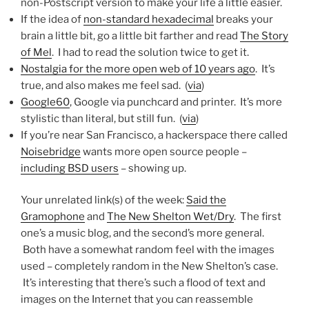
non-Postscript version to make your life a little easier.
If the idea of
non-standard hexadecimal
breaks your
brain a little bit, go a little bit farther and read
The Story
of Mel
. I had to read the solution twice to get it.
Nostalgia for the more open web of 10 years ago
. It’s
true, and also makes me feel sad. (
via
)
Google60
, Google via punchcard and printer. It’s more
stylistic than literal, but still fun. (
via
)
If you’re near San Francisco, a hackerspace there called
Noisebridge
wants more open source people –
including BSD users
– showing up.
Your unrelated link(s) of the week:
Said the
Gramophone
and
The New Shelton Wet/Dry
. The first
one’s a music blog, and the second’s more general.
Both have a somewhat random feel with the images
used – completely random in the New Shelton’s case.
It’s interesting that there’s such a flood of text and
images on the Internet that you can reassemble