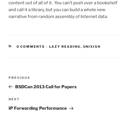
content out of all of it. You can’t push over a bookshelf
and call it a library, but you can build a whole new
narrative from random assembly of Internet data.
CATEGORIES:
0 COMMENTS
-
LAZY READING
,
UNIXISH
Post
Previous
PREVIOUS
navigation
Post
BSDCan 2013 Call for Papers
Next
NEXT
Post
IP Forwarding Performance