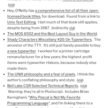
(
via
)
Hey, O’Reilly has
a comprehensive list of all their open-
licensed book titles
, for download. Found from a link to
Unix Text Editing
. I bet much of that book still applies,
despite being from 1987. (indirectly
via
)
The MOS 6502 and the Best Layout Guy in the World
.
Shady Characters Miscellany #20: On Typewriters
. The
ancestor of the TTY. It’s still just barely possible to buy
a new typewriter
. I worked for a printer cartridge
remanufacturer for a few years; the highest-profit
items were typewriter ribbons, because
nobody
else
made them.
The UNIX philosophy and a fear of pixels
. I think the
author’s conflating philosophy and style. (
via
)
Bell Labs CSR Selected Technical Reports
. (
via
)
Warning: they’re all in Postscript. Includes Brian
Kernighan’s “
Why Pascal is Not My Favorite
Programming Language
“, and I’m linking there to a