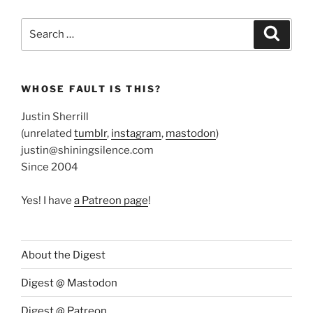
Search
Search
for:
WHOSE FAULT IS THIS?
Justin Sherrill
(unrelated
tumblr
,
instagram
,
mastodon
)
justin@shiningsilence.com
Since 2004
Yes! I have
a Patreon page
!
About the Digest
Digest @ Mastodon
Digest @ Patreon