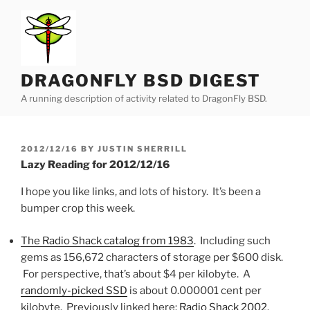
Skip
to
content
DRAGONFLY BSD DIGEST
A running description of activity related to DragonFly BSD.
POSTED
2012/12/16
BY
JUSTIN SHERRILL
ON
Lazy Reading for 2012/12/16
I hope you like links, and lots of history. It’s been a
bumper crop this week.
The Radio Shack catalog from 1983
. Including such
gems as 156,672 characters of storage per $600 disk.
For perspective, that’s about $4 per kilobyte. A
randomly-picked SSD
is about 0.000001 cent per
kilobyte. Previously linked here:
Radio Shack 2002
.