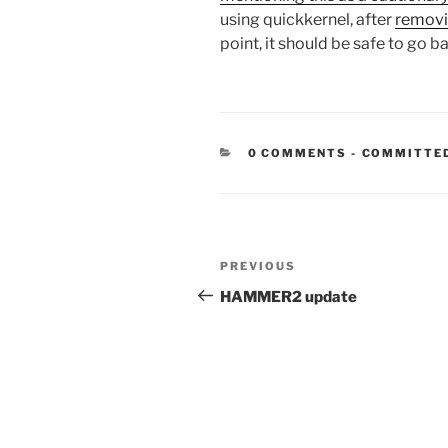
using quickkernel, after
removi
point, it should be safe to go 
CATEGORIE
0 COMMENTS
-
COMMITTE
Post
Previous
PREVIOUS
navigation
Post
HAMMER2 update