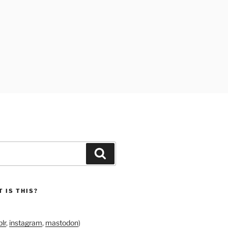
Search
 IS THIS?
lr
,
instagram
,
mastodon
)