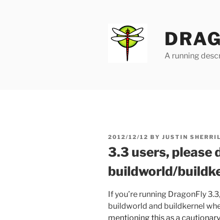
Skip
to
content
DRAG
A running descr
POSTED
2012/12/12
BY
JUSTIN SHERRI
ON
3.3 users, please d
buildworld/buildk
If you’re running DragonFly 3.3
buildworld and buildkernel wh
mentioning this as a cautionar