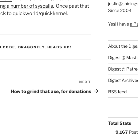
justin@shining
ng a number of syscalls
. Once past that
Since 2004
back to quickworld/quickkernel.
Yes! I have
a P
About the Dige
S:
D CODE
,
DRAGONFLY
,
HEADS UP!
Digest @ Mast
Digest @ Patre
Digest Archive
NEXT
Next
Post
How to grind that axe, for donations
RSS feed
Total Stats
9,167
Post