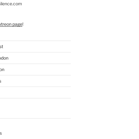
silence.com
atreon page
!
st
odon
on
s
s