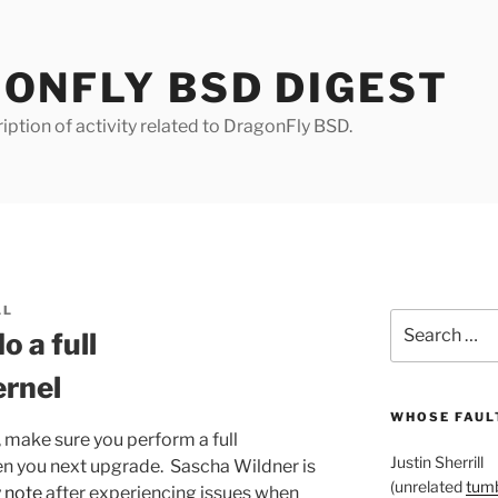
ONFLY BSD DIGEST
iption of activity related to DragonFly BSD.
LL
Search
o a full
for:
ernel
WHOSE FAULT
, make sure you perform a full
Justin Sherrill
en you next upgrade. Sascha Wildner is
(unrelated
tumb
y note
after experiencing issues when