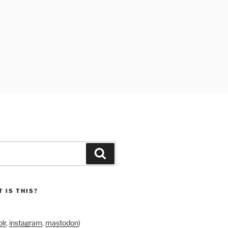
Search
 IS THIS?
lr
,
instagram
,
mastodon
)