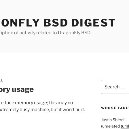
ONFLY BSD DIGEST
iption of activity related to DragonFly BSD.
LL
Search
ory usage
for:
reduce memory usage; this may not
WHOSE FAULT
xtremely busy machine, but it won’t hurt.
Justin Sherrill
(unrelated
tumb