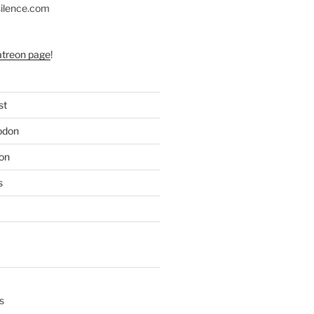
silence.com
atreon page
!
st
odon
on
s
s