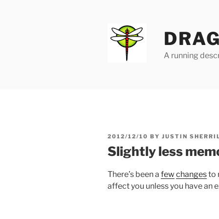
Skip
to
content
DRAG
A running descr
POSTED
2012/12/10
BY
JUSTIN SHERRI
ON
Slightly less mem
There’s been a
few
changes
to 
affect you unless you have an e