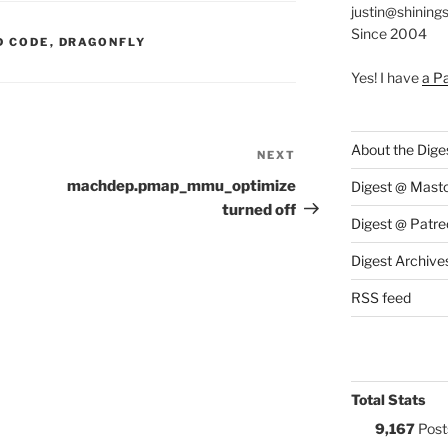
justin@shining
Since 2004
S:
D CODE
,
DRAGONFLY
Yes! I have
a P
About the Dige
NEXT
Next
Post
machdep.pmap_mmu_optimize
Digest @ Mast
turned off
Digest @ Patre
Digest Archive
RSS feed
Total Stats
9,167
Post