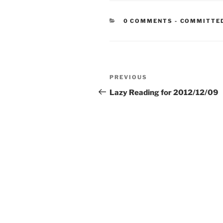
CATEGORIE
0 COMMENTS
-
COMMITTE
Post
Previous
PREVIOUS
navigation
Post
Lazy Reading for 2012/12/09