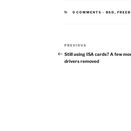
CATEGORIE
0 COMMENTS
-
BSD
,
FREE
Post
Previous
PREVIOUS
navigation
Post
Still using ISA cards? A few mo
drivers removed