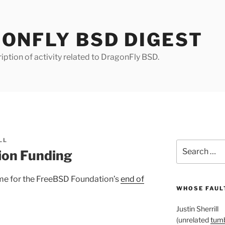
ONFLY BSD DIGEST
iption of activity related to DragonFly BSD.
LL
Search
ion Funding
for:
s time for the FreeBSD Foundation’s
end of
WHOSE FAULT
Justin Sherrill
(unrelated
tumb