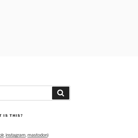
Search
 IS THIS?
lr
,
instagram
,
mastodon
)