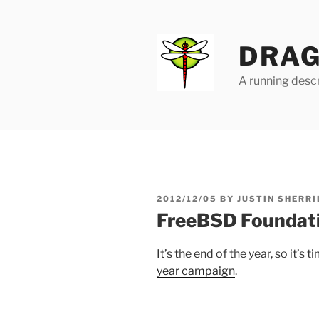
Skip
to
content
DRAG
A running descr
POSTED
2012/12/05
BY
JUSTIN SHERRI
ON
FreeBSD Foundat
It’s the end of the year, so it’
year campaign
.