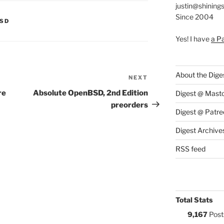
justin@shining
Since 2004
S:
BSD
Yes! I have
a P
About the Dige
NEXT
Next
Post
re
Absolute OpenBSD, 2nd Edition
Digest @ Mast
preorders
Digest @ Patre
Digest Archive
RSS feed
Total Stats
9,167
Post