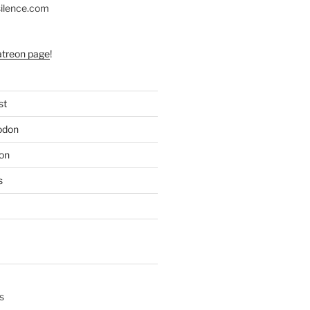
silence.com
atreon page
!
st
odon
on
s
s