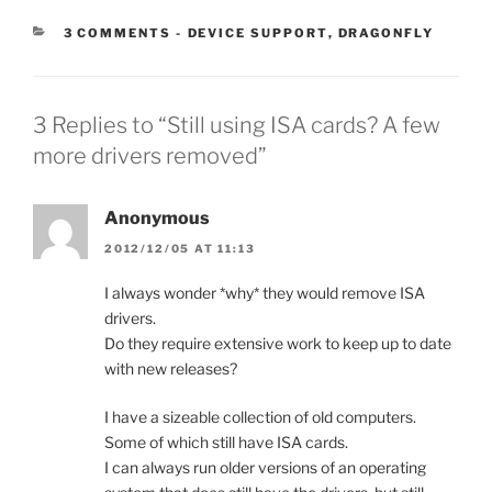
CATEGORIES:
3 COMMENTS
-
DEVICE SUPPORT
,
DRAGONFLY
3 Replies to “Still using ISA cards? A few
more drivers removed”
Anonymous
2012/12/05 AT 11:13
I always wonder *why* they would remove ISA
drivers.
Do they require extensive work to keep up to date
with new releases?
I have a sizeable collection of old computers.
Some of which still have ISA cards.
I can always run older versions of an operating