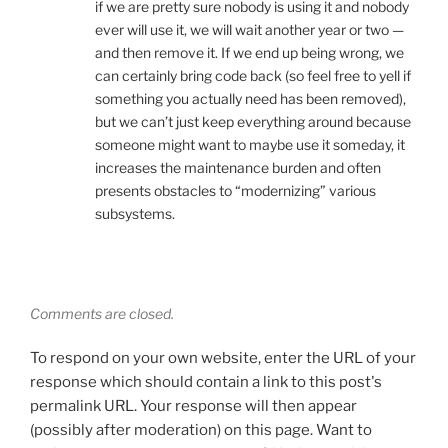
if we are pretty sure nobody is using it and nobody
ever will use it, we will wait another year or two —
and then remove it. If we end up being wrong, we
can certainly bring code back (so feel free to yell if
something you actually need has been removed),
but we can’t just keep everything around because
someone might want to maybe use it someday, it
increases the maintenance burden and often
presents obstacles to “modernizing” various
subsystems.
Comments are closed.
To respond on your own website, enter the URL of your
response which should contain a link to this post's
permalink URL. Your response will then appear
(possibly after moderation) on this page. Want to