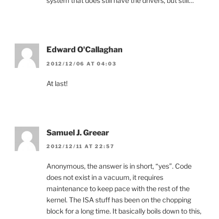
system that does still have the drivers, but still…
Edward O'Callaghan
2012/12/06 AT 04:03
At last!
Samuel J. Greear
2012/12/11 AT 22:57
Anonymous, the answer is in short, “yes”. Code
does not exist in a vacuum, it requires
maintenance to keep pace with the rest of the
kernel. The ISA stuff has been on the chopping
block for a long time. It basically boils down to this,