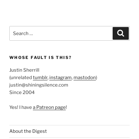
Search
Search
for:
WHOSE FAULT IS THIS?
Justin Sherrill
(unrelated
tumblr
,
instagram
,
mastodon
)
justin@shiningsilence.com
Since 2004
Yes! I have
a Patreon page
!
About the Digest