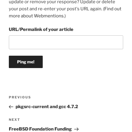
update or remove your response? Update or delete
your post and re-enter your post's URL again. (
Find out
more about Webmentions.
)
URL/Permalink of your article
Post
Previous
PREVIOUS
navigation
Post
pkgsrc-current and gcc 4.7.2
Next
NEXT
Post
FreeBSD Foundation Funding