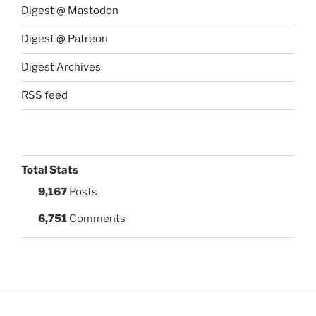
Digest @ Mastodon
Digest @ Patreon
Digest Archives
RSS feed
Total Stats
9,167
Posts
6,751
Comments