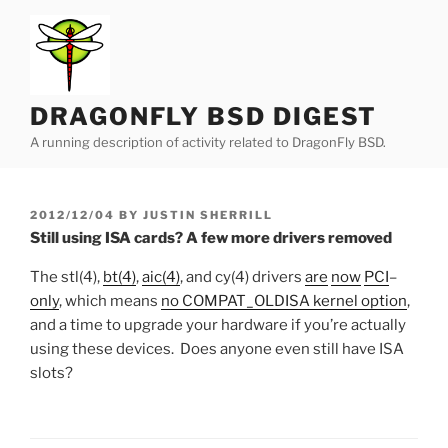
Skip
to
content
DRAGONFLY BSD DIGEST
A running description of activity related to DragonFly BSD.
POSTED
2012/12/04
BY
JUSTIN SHERRILL
ON
Still using ISA cards? A few more drivers removed
The stl(4),
bt(4)
,
aic(4)
, and cy(4) drivers
are
now
PCI
–
only
, which means
no COMPAT_OLDISA kernel option
,
and a time to upgrade your hardware if you’re actually
using these devices. Does anyone even still have ISA
slots?