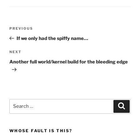
Post
Previous
PREVIOUS
navigation
Post
If we only had the spiffy name…
Next
NEXT
Post
Another full world/kernel build for the bleeding edge
Search
Search
for:
WHOSE FAULT IS THIS?