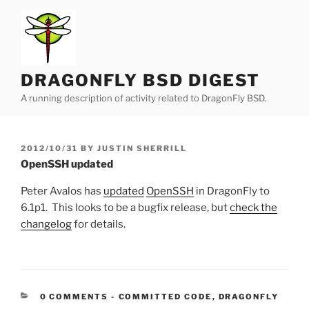
Skip
to
content
DRAGONFLY BSD DIGEST
A running description of activity related to DragonFly BSD.
POSTED
2012/10/31
BY
JUSTIN SHERRILL
ON
OpenSSH updated
Peter Avalos has
updated
OpenSSH
in DragonFly to
6.1p1. This looks to be a bugfix release, but
check the
changelog
for details.
CATEGORIES:
0 COMMENTS
-
COMMITTED CODE
,
DRAGONFLY