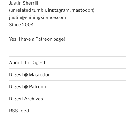
Justin Sherrill
(unrelated
tumblr
,
instagram
,
mastodon
)
justin@shiningsilence.com
Since 2004
Yes! I have
a Patreon page
!
About the Digest
Digest @ Mastodon
Digest @ Patreon
Digest Archives
RSS feed