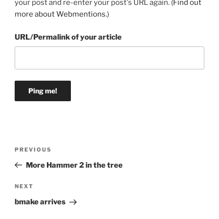
your post and re-enter your post's URL again. (
Find out
more about Webmentions.
)
URL/Permalink of your article
Post
Previous
PREVIOUS
navigation
Post
More Hammer 2 in the tree
Next
NEXT
Post
bmake arrives