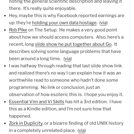
noting the general scientific description and leaving it
there. It’s really quite enjoyable.
Hey, maybe this is why Facebook reported earnings are
up: they’re
holding your own data hostage
. (
via
)
Rob Pike
on The Setup. He makes a very good point
about how we should access computers. Also, here’s a
recent, long
slide show he put together about Go
. It
describes solving some language problems that have
been around a long time. (
via
)
I was halfway through reading that last slide show link
and realized there’s no way I can explain how it was an
worthwhile read to someone who hadn’t done some
programming. No link or conclusion, just an
observation of how esoteric this is. I hope you enjoy it.
Essential Vim and Vi Skills
has hit a 3rd edition. I have
this as a Kindle edition, and I’m not sure how that
happened.
Zork in Duplicity
, or a bizarre finding of old UNIX history
in a completely unrelated place. (
via
)