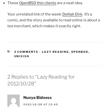
These
OpenBSD thin clients
are a neat idea.
Your unrelated link of the week:
Delilah Dirk
. It’s a
comic, and the story available to read online is about a
tea merchant, which makes it exactly right.
CATEGORIES:
2 COMMENTS
-
LAZY READING
,
OPENBSD
,
UNIXISH
2 Replies to “Lazy Reading for
2012/10/28”
Nunya Bidness
2012/10/28 AT 13:45