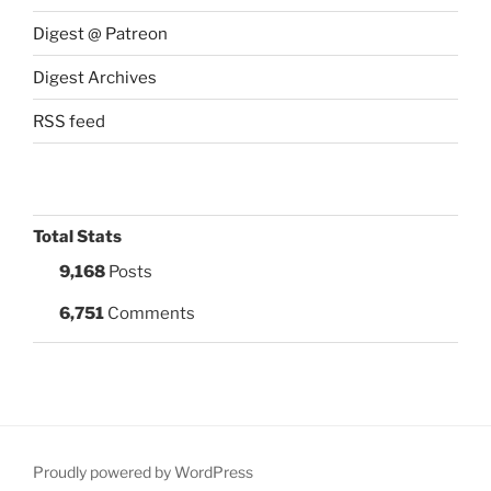
Digest @ Patreon
Digest Archives
RSS feed
Total Stats
9,168
Posts
6,751
Comments
Proudly powered by WordPress