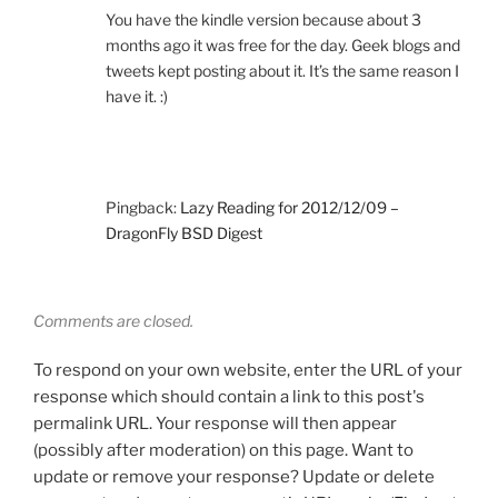
You have the kindle version because about 3
months ago it was free for the day. Geek blogs and
tweets kept posting about it. It’s the same reason I
have it. :)
Pingback:
Lazy Reading for 2012/12/09 –
DragonFly BSD Digest
Comments are closed.
To respond on your own website, enter the URL of your
response which should contain a link to this post's
permalink URL. Your response will then appear
(possibly after moderation) on this page. Want to
update or remove your response? Update or delete