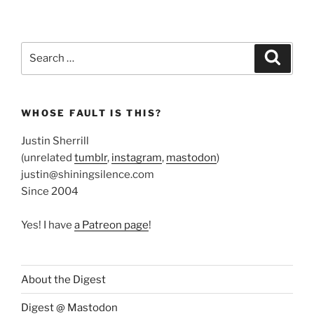
Search
Search
for:
WHOSE FAULT IS THIS?
Justin Sherrill
(unrelated
tumblr
,
instagram
,
mastodon
)
justin@shiningsilence.com
Since 2004
Yes! I have
a Patreon page
!
About the Digest
Digest @ Mastodon