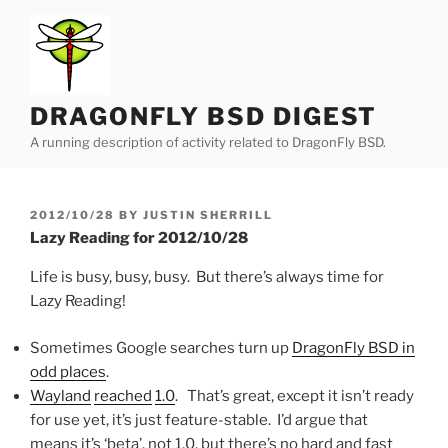
Skip
to
content
DRAGONFLY BSD DIGEST
A running description of activity related to DragonFly BSD.
POSTED
2012/10/28
BY
JUSTIN SHERRILL
ON
Lazy Reading for 2012/10/28
Life is busy, busy, busy. But there’s always time for
Lazy Reading!
Sometimes Google searches turn up
DragonFly BSD in
odd places
.
Wayland
reached
1.0
. That’s great, except it isn’t ready
for use yet, it’s just feature-stable. I’d argue that
means it’s ‘beta’, not 1.0, but there’s no hard and fast