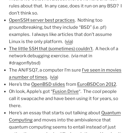
rules about that. In any case, does it run on any BSD? I
don’t think so.
OpenSSH server best practices
. Nothing too
groundbreaking, but they include “BSD” (i.e. pf)
examples. I always like articles that don’t assume
Linux is the only platform. (
via
)
The little SSH that (sometimes) couldn’t
. A heck of a
network debugging exercise. (via mat in
#dragonflybsd)
The AN/FSQ7, a computer I’m sure
I’ve seen in movies
a number of times
. (
via
)
Here’s the
OpenBSD slides
from
EuroBSDCon 2012
.
Oh look, Apple’s got “
Fusion Drive
“. The
cool
people
call it swapcache and have been using it for years, so
there.
Here’s an essay that starts out talking about
Quantum
Computing
and moves into the ambivalence that
quantum computing seems to entail instead of just